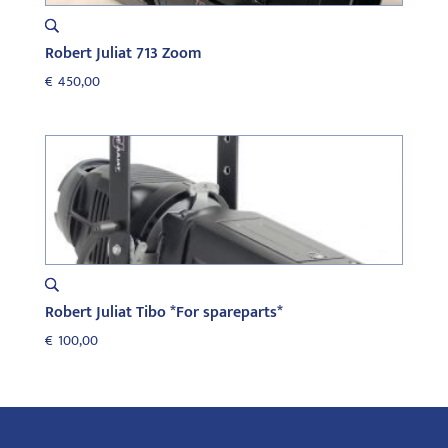
Robert Juliat 713 Zoom
€
450,00
Robert Juliat Tibo *For spareparts*
€
100,00