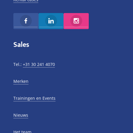
Sales
Tel.:
+31 30 241 4070
Merken
Trainingen en Events
Nieuws
Het team