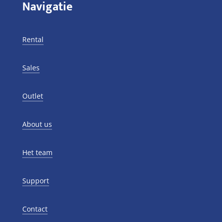
Navigatie
Rental
Sales
Outlet
About us
Het team
Support
Contact