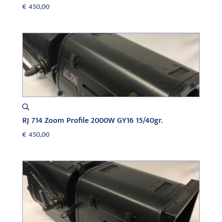
€
450,00
RJ 714 Zoom Profile 2000W GY16 15/40gr.
€
450,00