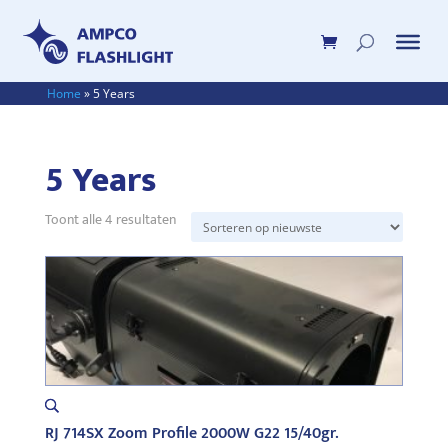
Home
»
5 Years
5 Years
Gesorteerd
Toont alle 4 resultaten
op
nieuwste
RJ 714SX Zoom Profile 2000W G22 15/40gr.