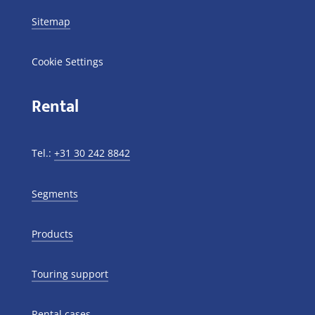
Sitemap
Cookie Settings
Rental
Tel.:
+31 30 242 8842
Segments
Products
Touring support
Rental cases