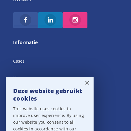
Informatie
Cases
Nieuws
×
Deze website gebruikt
Training Events
cookies
This website uses cookies to
Privacy verklaring
improve user experience. By using
our website you consent to all
Disclaimer
cookies in accordance with our