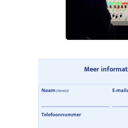
Meer informat
Naam
E-mail
(Vereist)
Telefoonnummer