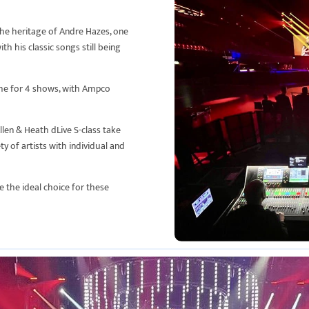
the heritage of Andre Hazes, one
h his classic songs still being
ome for 4 shows, with Ampco
llen & Heath dLive S-class take
ty of artists with individual and
e the ideal choice for these