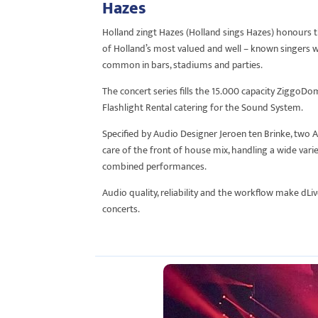
Hazes
Holland zingt Hazes (Holland sings Hazes) honours 
of Holland’s most valued and well – known singers wit
common in bars, stadiums and parties.
The concert series fills the 15.000 capacity ZiggoD
Flashlight Rental catering for the Sound System.
Specified by Audio Designer Jeroen ten Brinke, two A
care of the front of house mix, handling a wide varie
combined performances.
Audio quality, reliability and the workflow make dLiv
concerts.