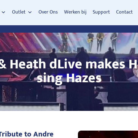
Outlet
Over Ons
Werken bij
Support
Contact
 & Heath dLive makes H
sing Hazes
Tribute to Andre