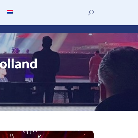
olland