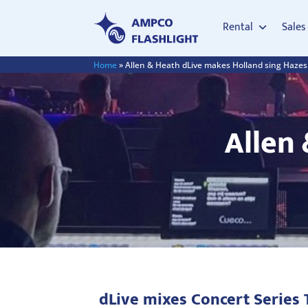
Rental
Sales
Home
»
Allen & Heath dLive makes Holland sing Hazes
Allen
dLive mixes Concert Series 