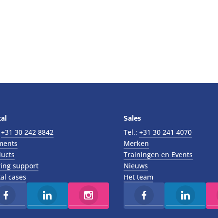
al
Sales
:
+31 30 242 8842
Tel.:
+31 30 241 4070
ments
Merken
ucts
Trainingen en Events
ing support
Nieuws
al cases
Het team