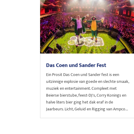
Das Coen und Sander Fest
Ein Prosit Das Coen und Sander fest is een
uitzinnige explosie van goede en slechte smaak,
muziek en entertainment. Compleet met
Beierse bierstube, feest-DJ's, Corry Konings en
halve liters bier ging het dak eraf in de
Jaarbeurs. Licht, Geluid en Rigging van Ampco...