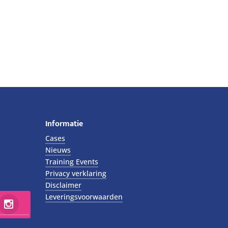
Informatie
Cases
Nieuws
Training Events
Privacy verklaring
Disclaimer
Leveringsvoorwaarden