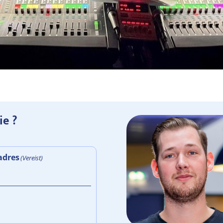
ie ?
adres
(Vereist)