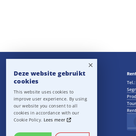
×
Deze website gebruikt
Navigatie
Rent
cookies
Rental
Tel.
Sales
Seg
This website uses cookies to
Outlet
Prod
improve user experience. By using
About us
Tour
our website you consent to all
Het team
Rent
cookies in accordance with our
Support
Cookie Policy.
Lees meer
Contact
Sitemap