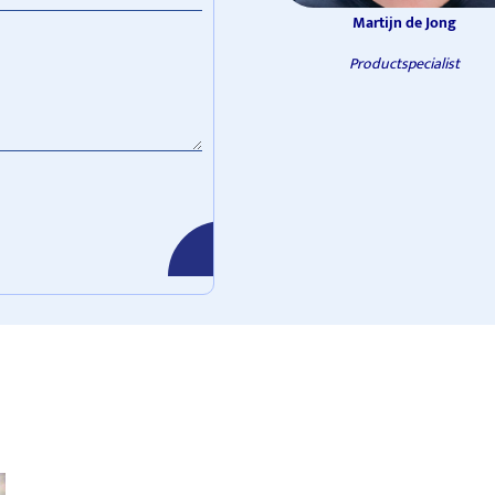
Martijn de Jong
Productspecialist
verzenden