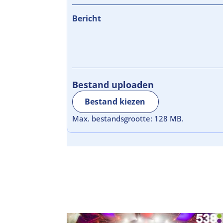
Bericht
Bestand uploaden
Bestand kiezen
Max. bestandsgrootte: 128 MB.