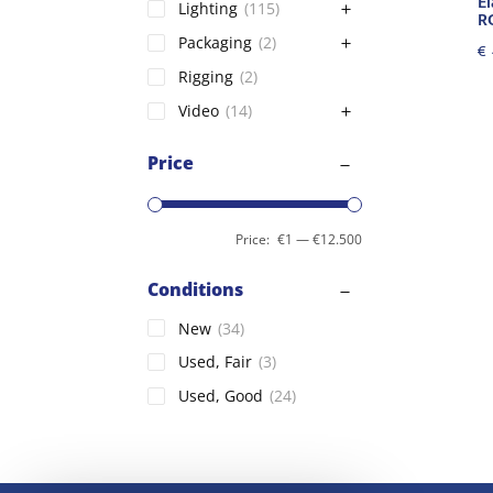
El
Lighting
(115)
R
Packaging
(2)
€
Rigging
(2)
Video
(14)
Price
Price:
€1
—
€12.500
Conditions
New
(34)
Used, Fair
(3)
Used, Good
(24)