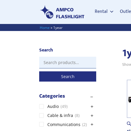
Rental
Outle
Home
»
1year
1
Search
Search
Showi
for:
Search
Categories
Audio
(49)
Cable & infra
(8)
Communications
(2)