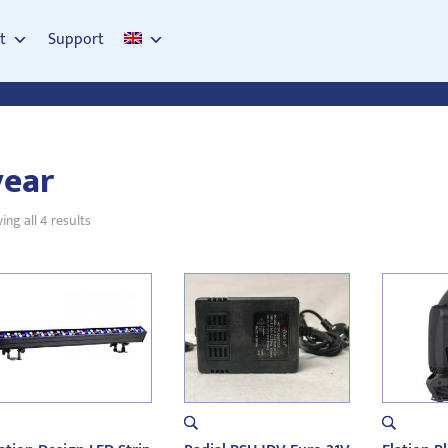
t
Support
year
Sorted
ng all 4 results
by
latest