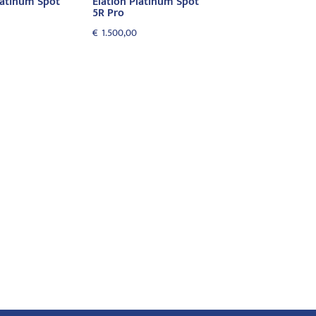
latinum Spot
Elation Platinum Spot
5R Pro
€
1.500,00