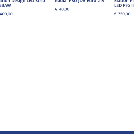
ation Design LED Strip
Radial PSU JDV Euro 21V
Elation P
GBAW
LED Pro II
€
40,00
400,00
€
750,00