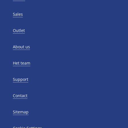
Sales
Outlet
About us
Het team
Support
Contact
Sitemap