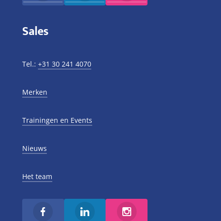
Sales
Tel.:
+31 30 241 4070
Merken
Trainingen en Events
Nieuws
Het team