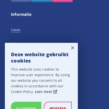
Informatie
Cases
Nieuws
×
Deze website gebruikt
Training Events
cookies
This website uses cookies to
Privacy verklaring
improve user experience. By using
our website you consent to all
Disclaimer
cookies in accordance with our
Cookie Policy.
Lees meer
Leveringsvoorwaarden
WEIGEREN
ACCEPTEREN