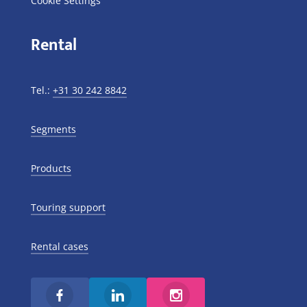
Cookie Settings
Rental
Tel.:
+31 30 242 8842
Segments
Products
Touring support
Rental cases