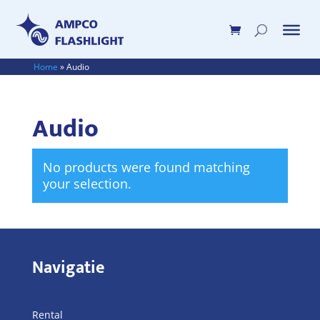
Home
»
Audio
Audio
No products were found matching
your selection.
Navigatie
Rental