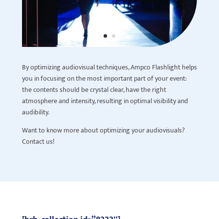
By optimizing audiovisual techniques, Ampco Flashlight helps
you in focusing on the most important part of your event:
the contents should be crystal clear, have the right
atmosphere and intensity, resulting in optimal visibility and
audibility.
Want to know more about optimizing your audiovisuals?
Contact us!