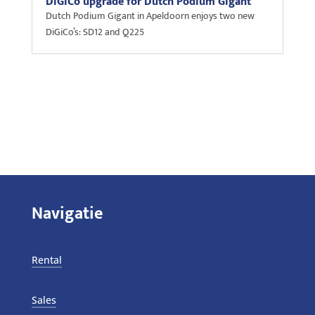
DiGiCo upgrade for Dutch Podium Gigant
Dutch Podium Gigant in Apeldoorn enjoys two new
DiGiCo’s: SD12 and Q225
Navigatie
Rental
Sales