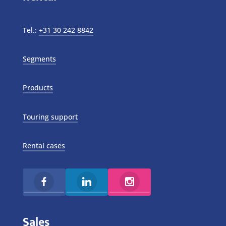
Tel.:
+31 30 242 8842
Segments
Products
Touring support
Rental cases
Sales