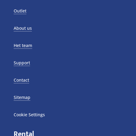
Outlet
About us
Het team
Support
Contact
Sitemap
Cookie Settings
Rental