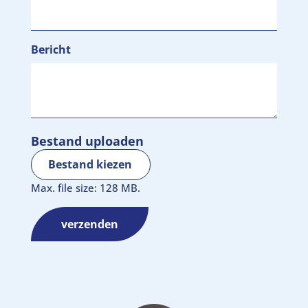
Bericht
Bestand uploaden
Bestand kiezen
Max. file size: 128 MB.
verzenden