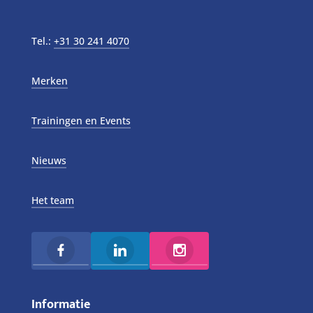
Tel.:
+31 30 241 4070
Merken
Trainingen en Events
Nieuws
Het team
Informatie