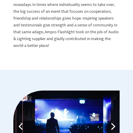
nowadays. In times where individuality seems to take over,
the big success of an event that focuses on cooperation,
friendship and relationships gives hope. Inspiring speakers
and testimonials give strength and a sense of community. In
that same adage, Ampco Flashlight took on the job of Audio
& Lighting supplier and gladly contributed in making the
world a better place!