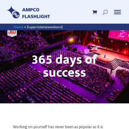
Home
»
Superrelatieweekend
365 days of
success
Working on yourself has never been as popular as it is