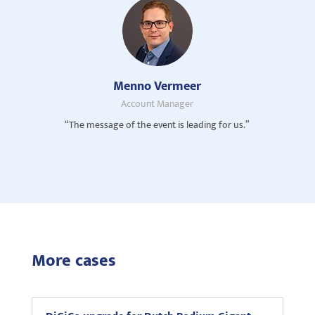
Menno Vermeer
Account Manager
“The message of the event is leading for us.”
More cases