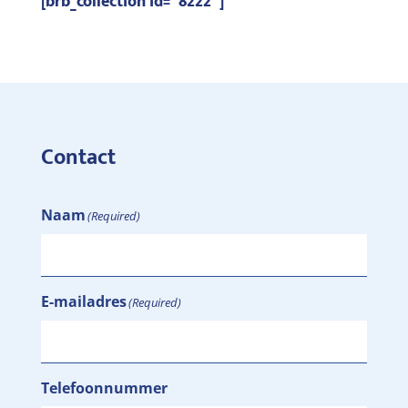
[brb_collection id=”8222″]
Contact
Naam
(Required)
E-mailadres
(Required)
Telefoonnummer