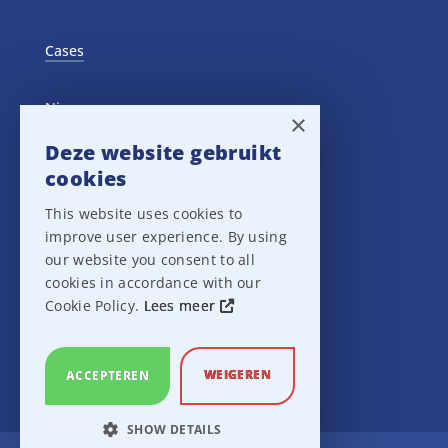
Cases
Nieuws
×
Deze website gebruikt
Training Events
cookies
This website uses cookies to
Privacy verklaring
improve user experience. By using
our website you consent to all
Disclaimer
cookies in accordance with our
Cookie Policy.
Lees meer
Leveringsvoorwaarden
WEIGEREN
ACCEPTEREN
SHOW DETAILS