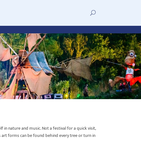
in nature and music. Not a festival for a quick visit,
 art forms can be found behind every tree or turn in