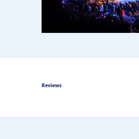
Reviews