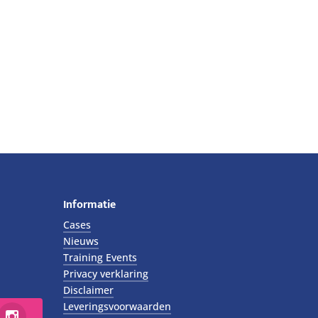
Informatie
Cases
Nieuws
Training Events
Privacy verklaring
Disclaimer
Leveringsvoorwaarden