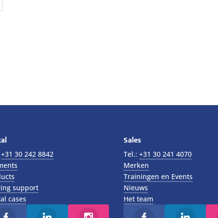
al
Sales
:
+31 30 242 8842
Tel.:
+31 30 241 4070
ments
Merken
ucts
Trainingen en Events
ing support
Nieuws
al cases
Het team