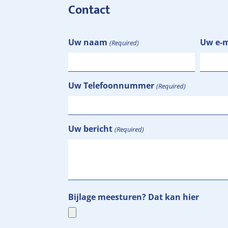
Contact
Uw naam
Uw e-m
(Required)
Uw Telefoonnummer
(Required)
Uw bericht
(Required)
Bijlage meesturen? Dat kan hier