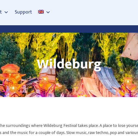
t
Support
Wildeburg
e surroundings where Wildeburg Festival takes place. A place to lose yourself 
s and the music for a couple of days. Slow music, raw techno, pop and various