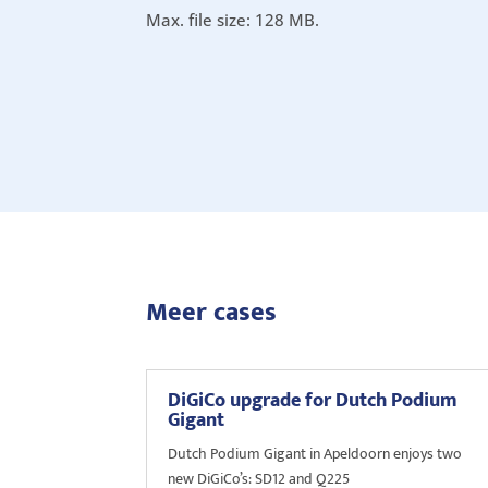
Max. file size: 128 MB.
Meer cases
DiGiCo upgrade for Dutch Podium
Gigant
Dutch Podium Gigant in Apeldoorn enjoys two
new DiGiCo’s: SD12 and Q225