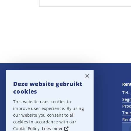
×
Deze website gebruikt
Navigatie
Rent
cookies
Rental
Tel.
Sales
Seg
This website uses cookies to
Outlet
Prod
improve user experience. By using
About us
Tour
our website you consent to all
Het team
Rent
cookies in accordance with our
Support
Cookie Policy.
Lees meer