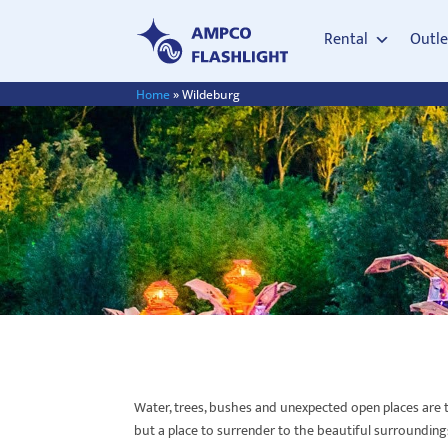
Rental
Outle
Home
»
Wildeburg
Water, trees, bushes and unexpected open places are th
but a place to surrender to the beautiful surrounding