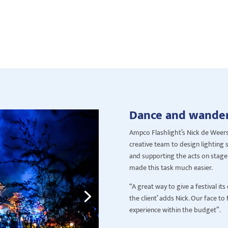
Dance and wande
Ampco Flashlight’s Nick de Weer
creative team to design lighting se
and supporting the acts on stage. 
made this task much easier.
“A great way to give a festival i
the client’ adds Nick. Our face to
experience within the budget”.