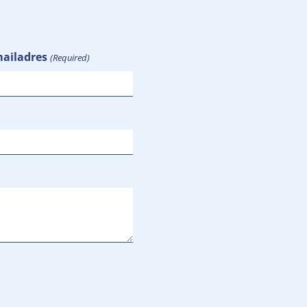
ailadres
(Required)