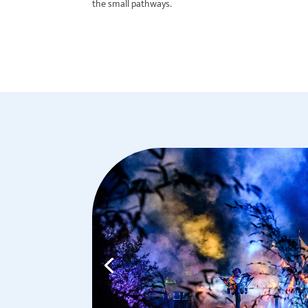
the small pathways.