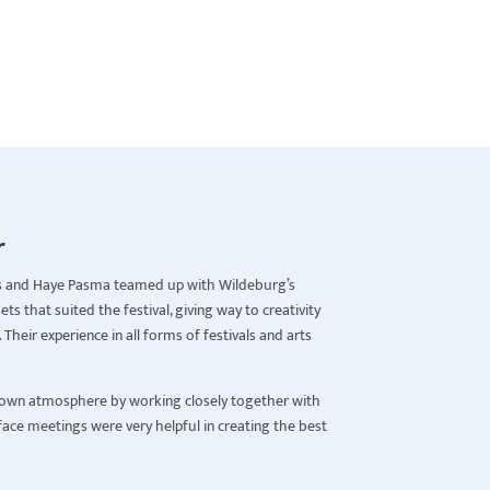
r
s and Haye Pasma teamed up with Wildeburg’s
ts that suited the festival, giving way to creativity
Their experience in all forms of festivals and arts
ts own atmosphere by working closely together with
 face meetings were very helpful in creating the best