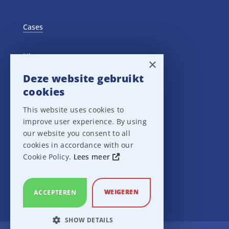
Cases
Nieuws
×
Deze website gebruikt
Training Events
cookies
This website uses cookies to
Privacy verklaring
improve user experience. By using
our website you consent to all
Disclaimer
cookies in accordance with our
Cookie Policy.
Lees meer
Leveringsvoorwaarden
WEIGEREN
ACCEPTEREN
SHOW DETAILS