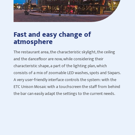
Fast and easy change of
atmosphere
The restaurant area, the characteristic
skylight
, the ceiling
and the dancefloor are now, while considering their
characteristic shape, a part of the lighting plan, which
consists of a mix of zoomable LED washes, spots and
Sixpars
.
A very user-friendly interface controls the system: with the
ETC Unison Mosaic with a touchscreen the staff
from b
ehind
the bar
can easily adapt the settings to the current needs.