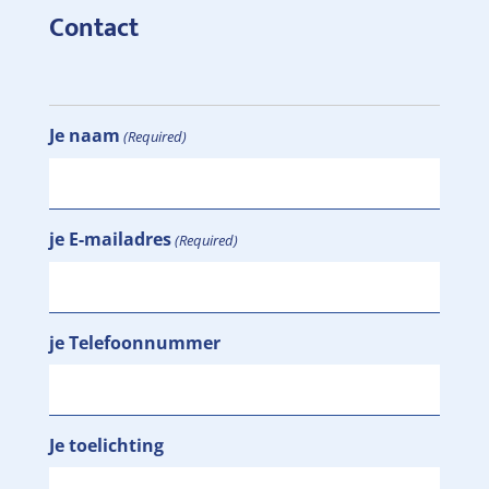
Contact
Je naam
(Required)
je E-mailadres
(Required)
je Telefoonnummer
Je toelichting