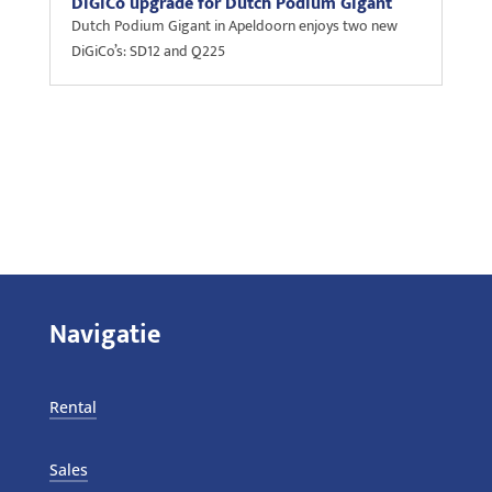
DiGiCo upgrade for Dutch Podium Gigant
Dutch Podium Gigant in Apeldoorn enjoys two new
DiGiCo’s: SD12 and Q225
Navigatie
Rental
Sales