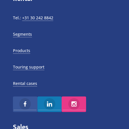
Tel.:
+31 30 242 8842
Segments
Products
Touring support
Rental cases
Sales