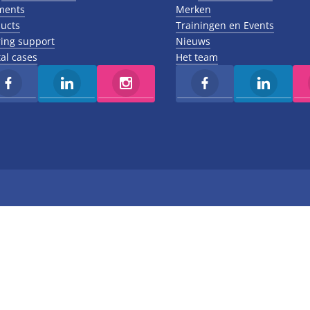
ments
Merken
ucts
Trainingen en Events
ing support
Nieuws
al cases
Het team