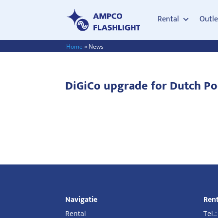
Rental
Outle
Home
»
News
DiGiCo upgrade for Dutch P
Navigatie
Rent
Rental
Tel.