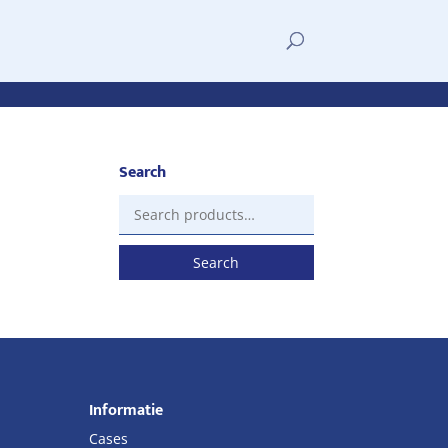
Search
Search
for:
Search
Informatie
Cases