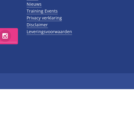
Nieuws
Training Events
Privacy verklaring
Disclaimer
Leveringsvoorwaarden