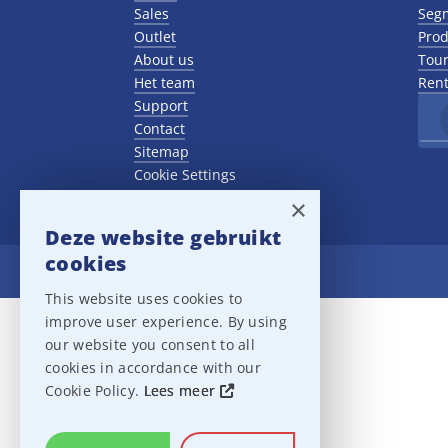
Sales
Seg
Outlet
Prod
About us
Tour
Het team
Rent
Support
Contact
Sitemap
Cookie Settings
×
Deze website gebruikt
cookies
Ampco Flashlight
This website uses cookies to
improve user experience. By using
our website you consent to all
cookies in accordance with our
Cookie Policy.
Lees meer