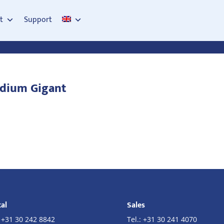
t
Support
odium Gigant
al
Sales
:
+31 30 242 8842
Tel.:
+31 30 241 4070