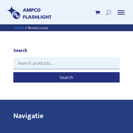
Home
»
Rental cases
Search
Search
for:
Search
Navigatie