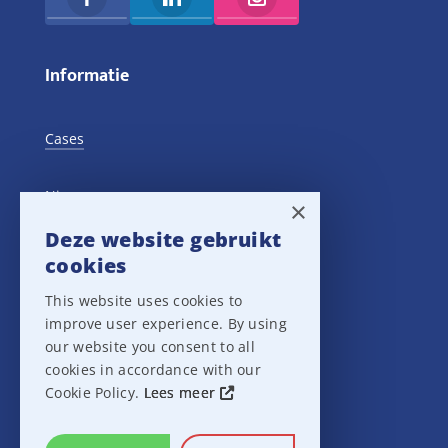
Informatie
Cases
Nieuws
×
Deze website gebruikt
Training Events
cookies
This website uses cookies to
Privacy verklaring
improve user experience. By using
our website you consent to all
Disclaimer
cookies in accordance with our
Cookie Policy.
Lees meer
Leveringsvoorwaarden