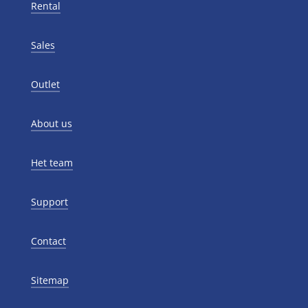
Rental
Sales
Outlet
About us
Het team
Support
Contact
Sitemap