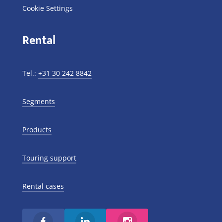
Cookie Settings
Rental
Tel.:
+31 30 242 8842
Segments
Products
Touring support
Rental cases