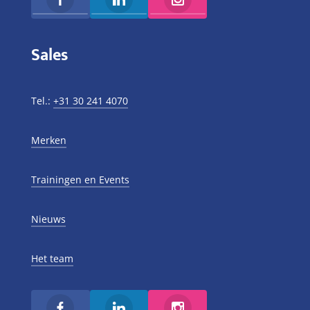
Sales
Tel.:
+31 30 241 4070
Merken
Trainingen en Events
Nieuws
Het team