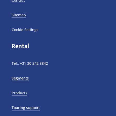
Contact
Sitemap
Cookie Settings
Rental
Tel.:
+31 30 242 8842
Segments
Products
Touring support