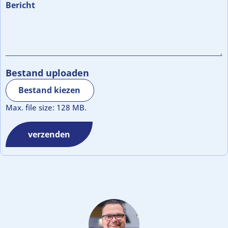
Bericht
Bestand uploaden
Bestand kiezen
Max. file size: 128 MB.
verzenden