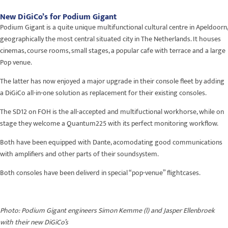
New DiGiCo’s for Podium Gigant
Podium Gigant is a quite unique multifunctional cultural centre in Apeldoorn,
geographically the most central situated city in The Netherlands. It houses
cinemas, course rooms, small stages, a popular cafe with terrace and a large
Pop venue.
The latter has now enjoyed a major upgrade in their console fleet by adding
a DiGiCo all-in-one solution as replacement for their existing consoles.
The SD12 on FOH is the all-accepted and multifuctional workhorse, while on
stage they welcome a Quantum225 with its perfect monitoring workflow.
Both have been equipped with Dante, acomodating good communications
with amplifiers and other parts of their soundsystem.
Both consoles have been deliverd in special “pop-venue” flightcases.
Photo: Podium Gigant engineers Simon Kemme (l) and Jasper Ellenbroek
with their new DiGiCo’s