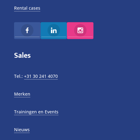
Rental cases
Sales
Tel.:
+31 30 241 4070
Merken
Trainingen en Events
Nieuws