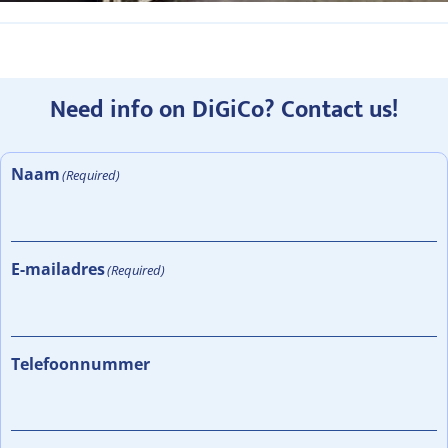
Need info on DiGiCo? Contact us!
Naam
(Required)
E-mailadres
(Required)
Telefoonnummer