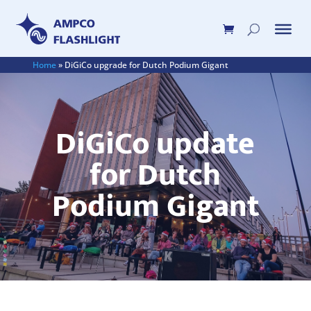
Home
»
DiGiCo upgrade for Dutch Podium Gigant
DiGiCo update
for Dutch
Podium Gigant