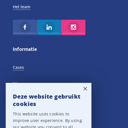
Het team
Informatie
Cases
Nieuws
×
Deze website gebruikt
Training Events
cookies
This website uses cookies to
Privacy verklaring
improve user experience. By using
our website you consent to all