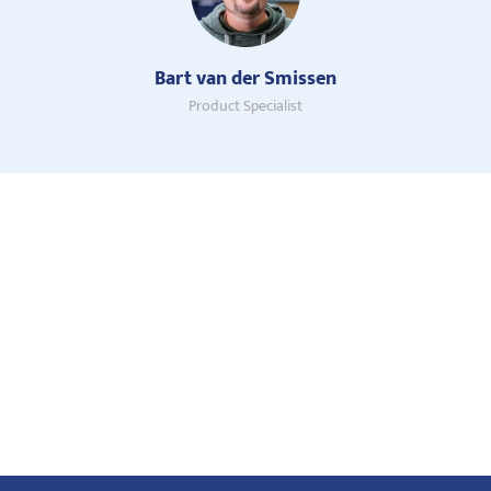
Bart van der Smissen
Product Specialist