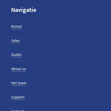
Navigatie
Rental
Sales
Outlet
About us
Het team
Support