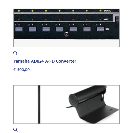
was:
is:
€500,00.
€250,00.
Yamaha AD824 A->D Converter
€
500,00