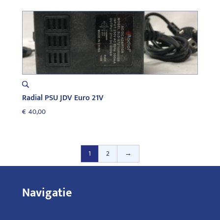
Radial PSU JDV Euro 21V
€
40,00
1
2
→
Navigatie