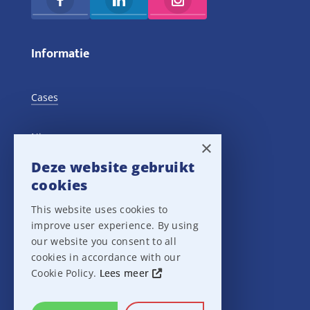
Informatie
Cases
Nieuws
×
Deze website gebruikt
Training Events
cookies
This website uses cookies to
Privacy verklaring
improve user experience. By using
our website you consent to all
Disclaimer
cookies in accordance with our
Cookie Policy.
Lees meer
Leveringsvoorwaarden