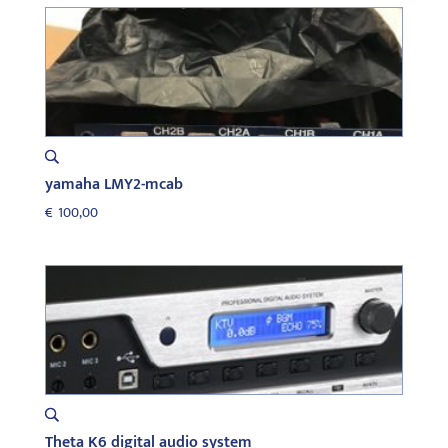
yamaha LMY2-mcab
€
100,00
Theta K6 digital audio system