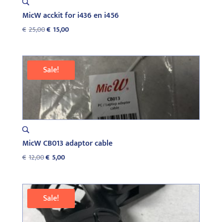
MicW acckit for i436 en i456
Original
Current
€
25,00
€
15,00
price
price
was:
is:
€25,00.
€15,00.
Sale!
MicW CB013 adaptor cable
Original
Current
€
12,00
€
5,00
price
price
was:
is:
€12,00.
€5,00.
Sale!