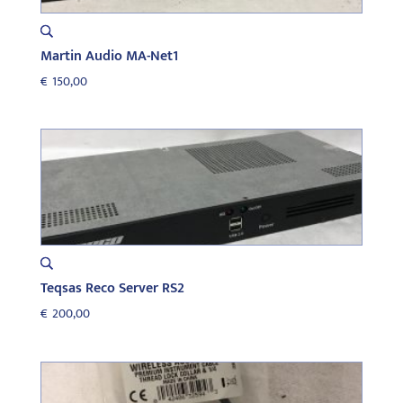
Martin Audio MA-Net1
€
150,00
Teqsas Reco Server RS2
€
200,00