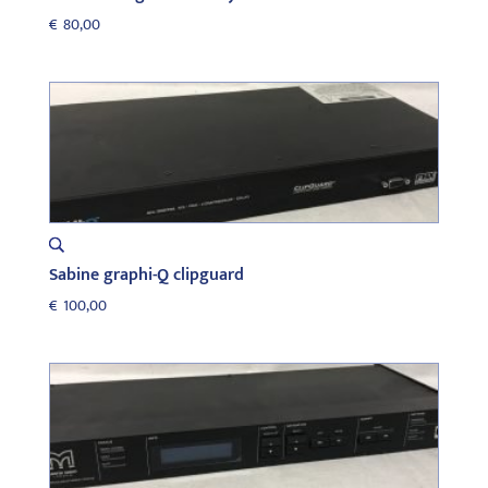
€
80,00
Sabine graphi-Q clipguard
€
100,00