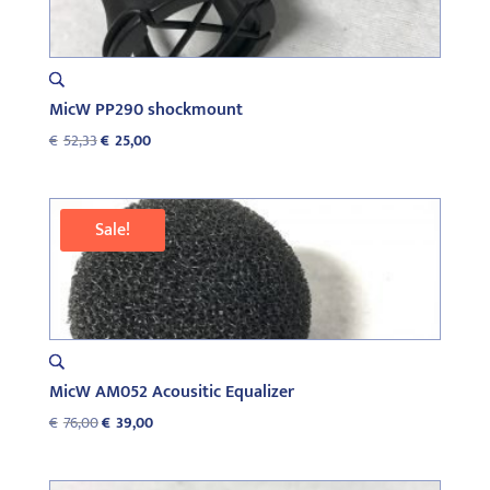
MicW PP290 shockmount
Original
Current
€
52,33
€
25,00
price
price
was:
is:
€52,33.
€25,00.
Sale!
MicW AM052 Acousitic Equalizer
Original
Current
€
76,00
€
39,00
price
price
was:
is: