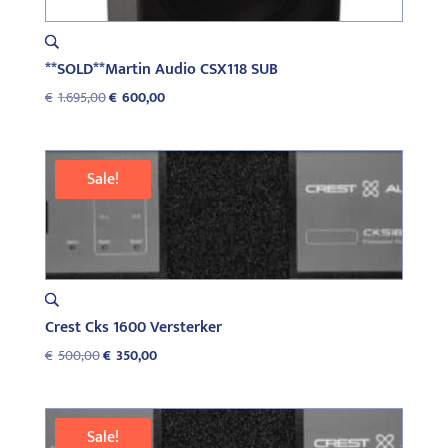
**SOLD**Martin Audio CSX118 SUB
Original
Current
€
1.695,00
€
600,00
price
price
was:
is:
€1.695,00.
€600,00.
Sale!
Crest Cks 1600 Versterker
Original
Current
€
500,00
€
350,00
price
price
was:
is:
€500,00.
€350,00.
Sale!