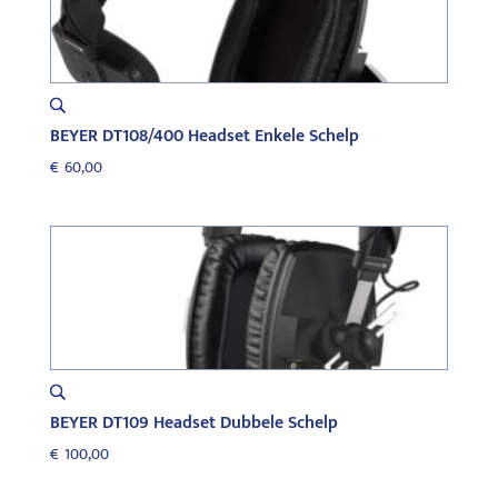
BEYER DT108/400 Headset Enkele Schelp
€
60,00
BEYER DT109 Headset Dubbele Schelp
€
100,00