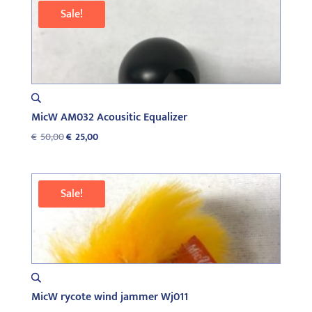
€76,00.
€39,00.
Sale!
MicW AM032 Acousitic Equalizer
Original
Current
€
50,00
€
25,00
price
price
was:
is:
€50,00.
€25,00.
Sale!
MicW rycote wind jammer Wj011