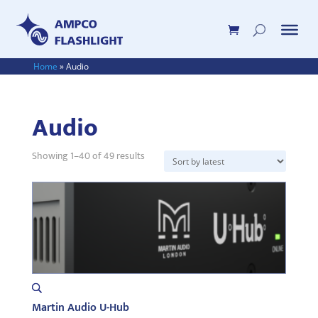
Home
»
Audio
Audio
Sorted
Showing 1–40 of 49 results
by
latest
Martin Audio U-Hub