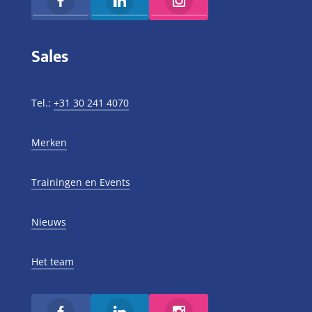
Sales
Tel.:
+31 30 241 4070
Merken
Trainingen en Events
Nieuws
Het team