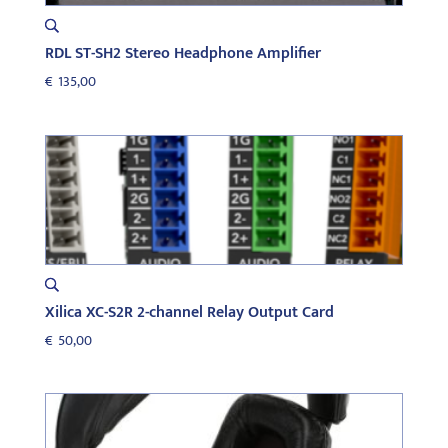
RDL ST-SH2 Stereo Headphone Amplifier
€
135,00
Xilica XC-S2R 2-channel Relay Output Card
€
50,00