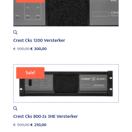
Crest Cks 1200 Versterker
Original
Current
€
500,00
€
300,00
price
price
was:
is:
€500,00.
€300,00.
Sale!
Crest Cks 800-2s 3HE Versterker
Original
Current
€
500,00
€
250,00
price
price