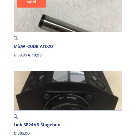
Sale!
MicW -20DB AT020
Original
Current
€
39,95
€
19,95
price
price
was:
is:
€39,95.
€19,95.
Link SB24AB Stagebox
€
295,00