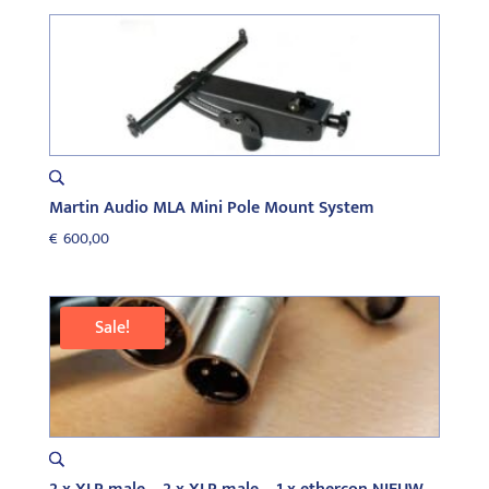
Martin Audio MLA Mini Pole Mount System
€
600,00
Sale!