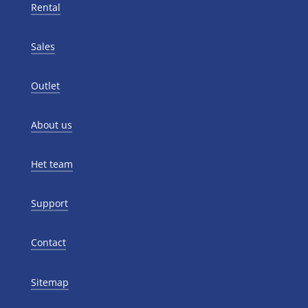
Rental
Sales
Outlet
About us
Het team
Support
Contact
Sitemap