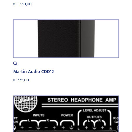
€
1.550,00
Martin Audio CDD12
€
775,00