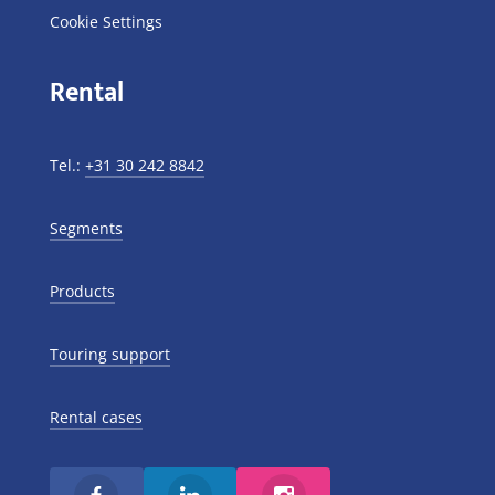
Cookie Settings
Rental
Tel.:
+31 30 242 8842
Segments
Products
Touring support
Rental cases