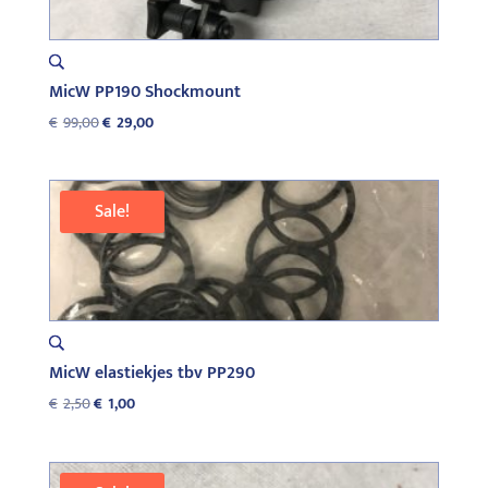
MicW PP190 Shockmount
Original
Current
€
99,00
€
29,00
price
price
was:
is:
€99,00.
€29,00.
Sale!
MicW elastiekjes tbv PP290
Original
Current
€
2,50
€
1,00
price
price
was:
is:
€2,50.
€1,00.