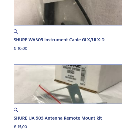
SHURE WA305 Instrument Cable GLX/ULX-D
€
10,00
SHURE UA 505 Antenna Remote Mount kit
€
15,00