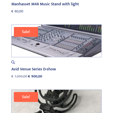
Manhasset M48 Music Stand with light
€
60,00
Sale!
Avid Venue Series D-show
Original
Current
€
1.200,00
€
900,00
price
price
was:
is:
€1.200,00.
€900,00.
Sale!