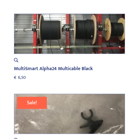
MultiSmart Alpha24 Multicable Black
€
6,50
Sale!