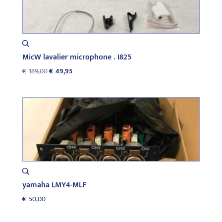
MicW lavalier microphone . I825
Original
Current
€
189,00
€
49,95
price
price
was:
is:
€189,00.
€49,95.
yamaha LMY4-MLF
€
50,00