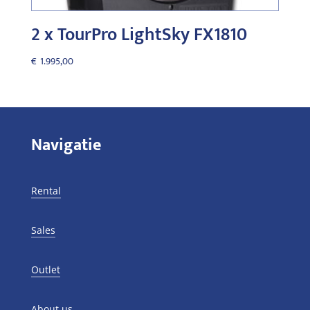
2 x TourPro LightSky FX1810
€
1.995,00
Navigatie
Rental
Sales
Outlet
About us