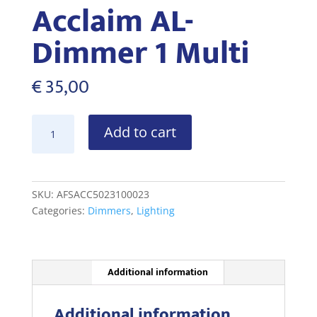
Acclaim AL-
Dimmer 1 Multi
€
35,00
Acclaim
Add to cart
AL-
Dimmer
1
Multi
SKU:
AFSACC5023100023
quantity
Categories:
Dimmers
,
Lighting
Additional information
Additional information