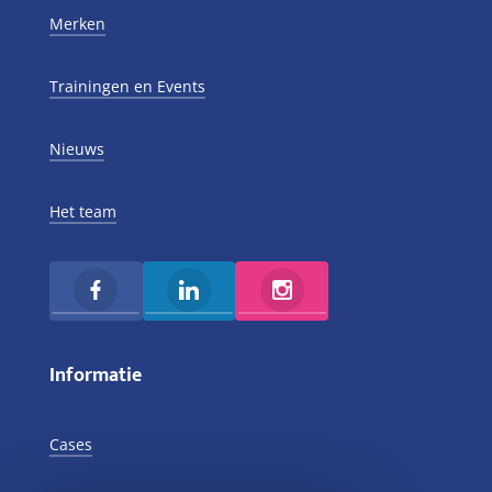
Merken
Trainingen en Events
Nieuws
Het team
Informatie
Cases