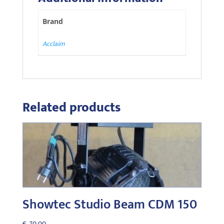
Brand
Acclaim
Related products
Showtec Studio Beam CDM 150
€
70,00