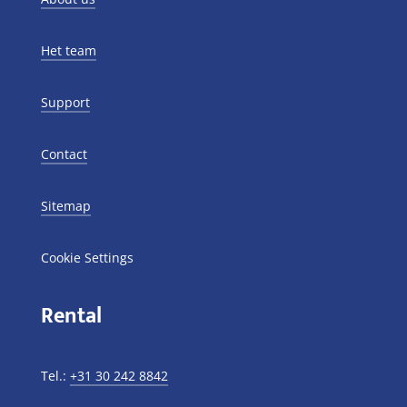
Het team
Support
Contact
Sitemap
Cookie Settings
Rental
Tel.:
+31 30 242 8842