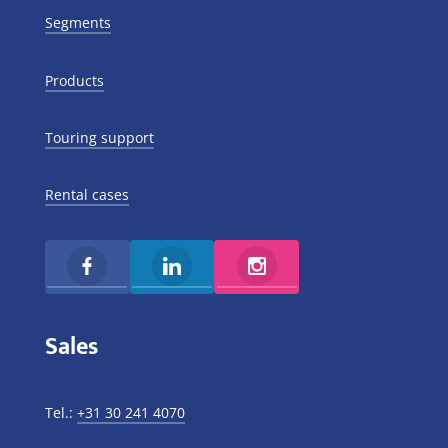
Segments
Products
Touring support
Rental cases
Sales
Tel.:
+31 30 241 4070