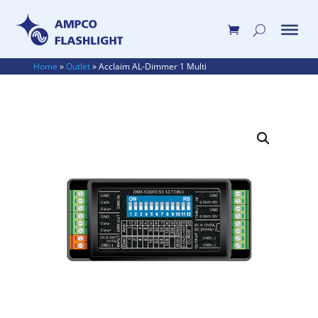
Home
»
Outlet
»
Acclaim AL-Dimmer 1 Multi