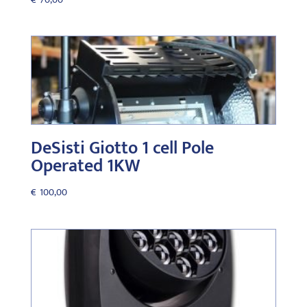
DeSisti Giotto 1 cell Pole
Operated 1KW
€
100,00