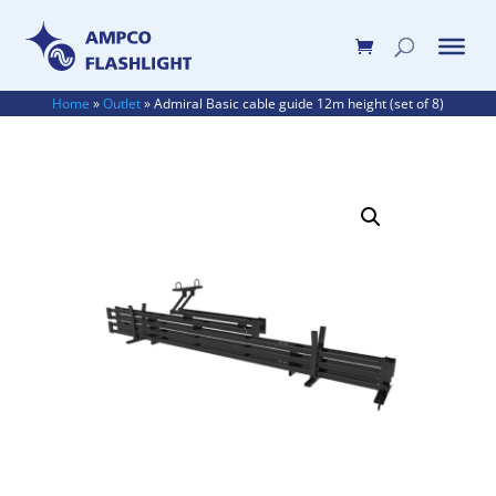
Home
»
Outlet
»
Admiral Basic cable guide 12m height (set of 8)