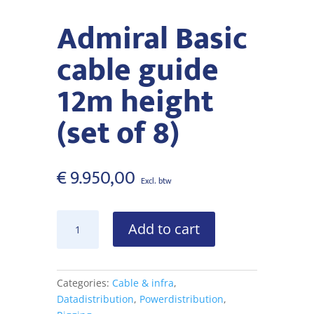
Admiral Basic
cable guide
12m height
(set of 8)
€
9.950,00
Admiral
Add to cart
Basic
cable
guide
12m
Categories:
Cable & infra
,
height
Datadistribution
,
Powerdistribution
,
(set