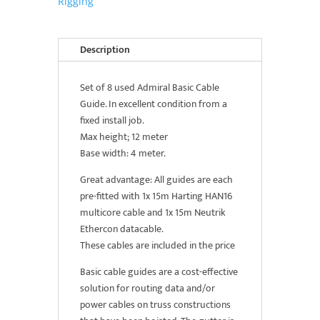
Rigging
of
8)
quantity
Description
Set of 8 used Admiral Basic Cable
Guide. In excellent condition from a
fixed install job.
Max height; 12 meter
Base width: 4 meter.
Great advantage: All guides are each
pre-fitted with 1x 15m Harting HAN16
multicore cable and 1x 15m Neutrik
Ethercon datacable.
These cables are included in the price
Basic cable guides are a cost-effective
solution for routing data and/or
power cables on truss constructions