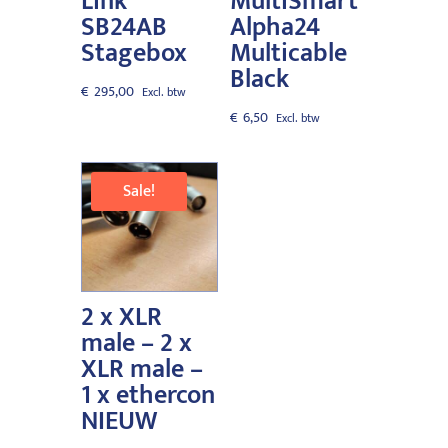
Link
MultiSmart
SB24AB
Alpha24
Stagebox
Multicable
Black
€
295,00
€
6,50
Sale!
2 x XLR
male – 2 x
XLR male –
1 x ethercon
NIEUW