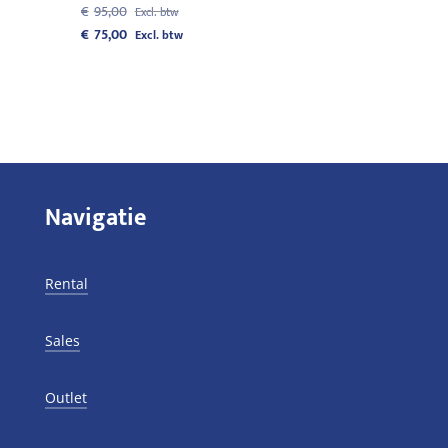
Original
€
95,00
price
Current
€
75,00
was:
price
€95,00.
is:
€75,00.
Navigatie
Rental
Sales
Outlet