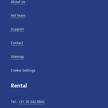
About us
Het team
Support
Contact
Sitemap
Cookie Settings
Rental
Tel.:
+31 30 242 8842