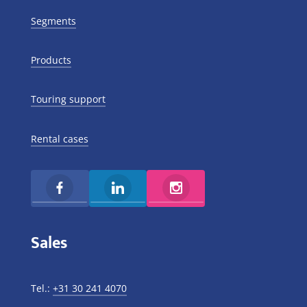
Segments
Products
Touring support
Rental cases
Sales
Tel.:
+31 30 241 4070