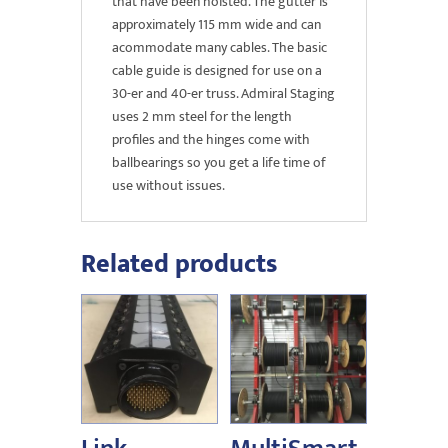
that have been hoisted. The gutter is
approximately 115 mm wide and can
acommodate many cables. The basic
cable guide is designed for use on a
30-er and 40-er truss. Admiral Staging
uses 2 mm steel for the length
profiles and the hinges come with
ballbearings so you get a life time of
use without issues.
Related products