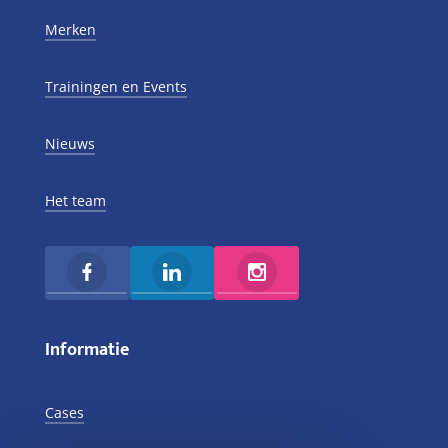
Merken
Trainingen en Events
Nieuws
Het team
Informatie
Cases