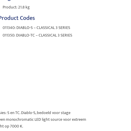
Product: 21.8 kg
Product Codes
011340: DIABLO-S – CLASSICAL 3 SERIES
011350: DIABLO-TC – CLASSICAL 3 SERIES
sies: S en TC. Diablo-S, bedoeld voor stage
 een monochromatic LED light source voor extreem
ght op 7000 K.