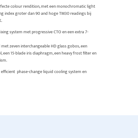
fecte colour rendition, met een monochromatic light
ng index groter dan 90 and hoge TM30 readings bij
K.
ing system met progressive CTO en een extra 7-
l met zeven interchangeable HD glass gobos, een
 een 15-blade iris diaphragm, een heavy frost filter en
rism.
 efficient phase-change liquid cooling system en