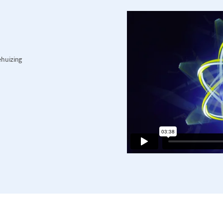
ehuizing