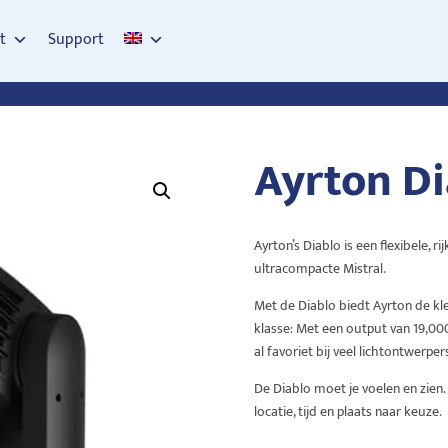
t
Support
Ayrton Di
Ayrton’s Diablo is een flexibele, 
ultracompacte Mistral.
Met de Diablo biedt Ayrton de kle
klasse: Met een output van 19,000
al favoriet bij veel lichtontwerpers
De Diablo moet je voelen en zien
locatie, tijd en plaats naar keuze.