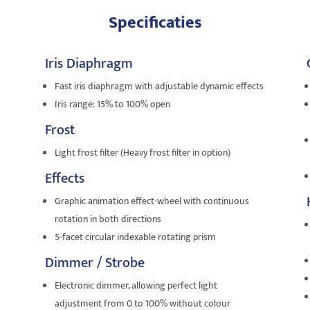
Specificaties
Iris Diaphragm
Fast iris diaphragm with adjustable dynamic effects
Iris range: 15% to 100% open
Frost
Light frost filter (Heavy frost filter in option)
Effects
Graphic animation effect-wheel with continuous
rotation in both directions
5-facet circular indexable rotating prism
Dimmer / Strobe
Electronic dimmer, allowing perfect light
adjustment from 0 to 100% without colour