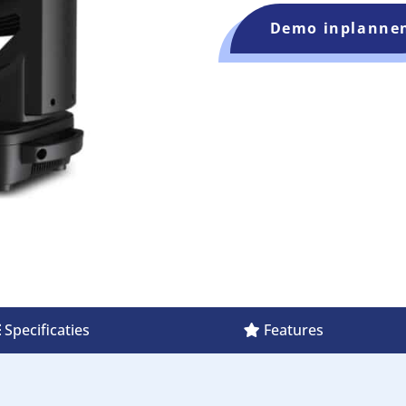
Demo inplanne
Specificaties
Features