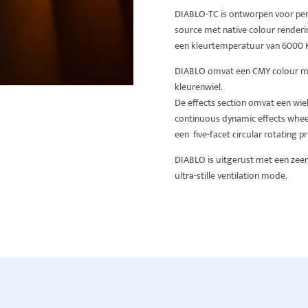
DIABLO-TC is ontworpen voor per
source met native colour renderi
een kleurtemperatuur van 6000 
DIABLO omvat een CMY colour mix
kleurenwiel.
De effects section omvat een wie
continuous dynamic effects wheel,
een five-facet circular rotating p
DIABLO is uitgerust met een zeer
ultra-stille ventilation mode.