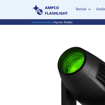
Rental
Outle
Home
»
Outlet
»
Ayrton Diablo