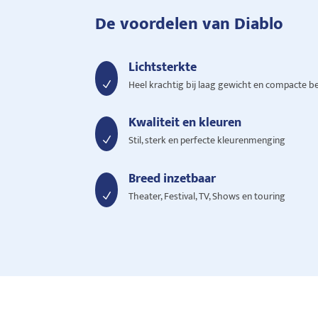
De voordelen van Diablo
Lichtsterkte
Heel krachtig bij laag gewicht en compacte b
N
Kwaliteit en kleuren
Stil, sterk en perfecte kleurenmenging
N
Breed inzetbaar
Theater, Festival, TV, Shows en touring
N