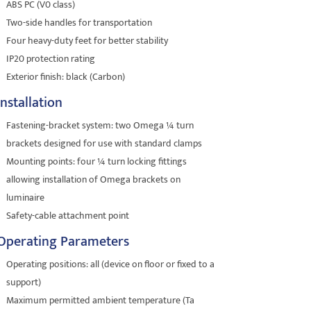
ABS PC (V0 class)
Two-side handles for transportation
Four heavy-duty feet for better stability
IP20 protection rating
Exterior finish: black (Carbon)
Installation
Fastening-bracket system: two Omega ¼ turn
brackets designed for use with standard clamps
Mounting points: four ¼ turn locking fittings
allowing installation of Omega brackets on
luminaire
Safety-cable attachment point
Operating Parameters
Operating positions: all (device on floor or fixed to a
support)
Maximum permitted ambient temperature (Ta