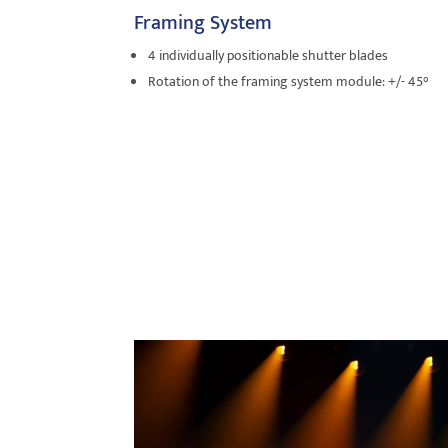
Framing System
4 individually positionable shutter blades
Rotation of the framing system module: +/- 45°