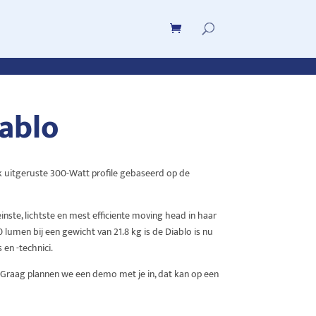
ablo
rijk uitgeruste 300-Watt profile gebaseerd op de
inste, lichtste en mest efficiente moving head in haar
 lumen bij een gewicht van 21.8 kg is de Diablo is nu
 en -technici.
. Graag plannen we een demo met je in, dat kan op een