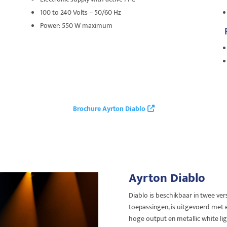
100 to 240 Volts – 50/60 Hz
Power: 550 W maximum
Brochure Ayrton Diablo
Ayrton Diablo
Diablo is beschikbaar in twee ver
toepassingen, is uitgevoerd met
hoge output en metallic white li