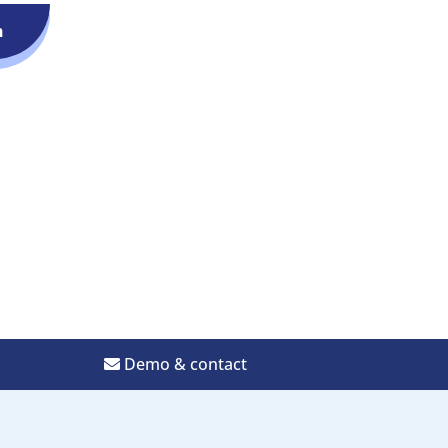
n
Demo & contact