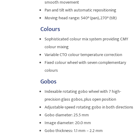
smooth movement
Pan and tilt with automatic repositioning
Moving-head range: 540° (pan), 270° (tilt)
Colours
Sophisticated colour mix system providing CMY
colour mixing
Variable CTO colour temperature correction
Fixed colour wheel with seven complementary
colours
Gobos
Indexable rotating gobo wheel with 7 high-
precision glass gobos, plus open position
Adjustable-speed rotating gobo in both directions
Gobo diameter: 25.5 mm
Image diameter: 20.0 mm
Gobo thickness: 1.1 mm – 2.2 mm