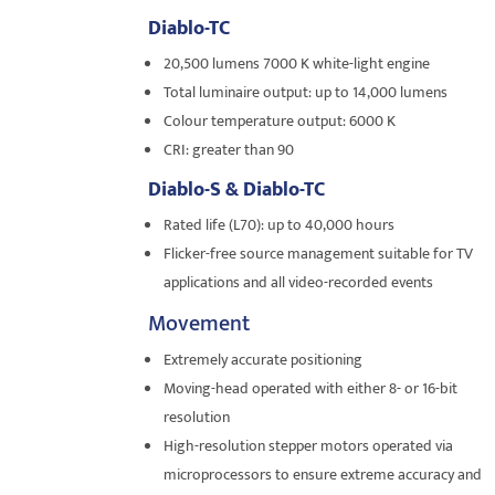
Diablo-TC
20,500 lumens 7000 K white-light engine
Total luminaire output: up to 14,000 lumens
Colour temperature output: 6000 K
CRI: greater than 90
Diablo-S & Diablo-TC
Rated life (L70): up to 40,000 hours
Flicker-free source management suitable for TV
applications and all video-recorded events
Movement
Extremely accurate positioning
Moving-head operated with either 8- or 16-bit
resolution
High-resolution stepper motors operated via
microprocessors to ensure extreme accuracy and