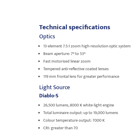
Technical specifications
Optics
13-element 7.5:1 zoom high-resolution optic system
Beam aperture: 7° to 53°
Fast motorised linear zoom
Tempered anti-reflective coated lenses
119 mm frontal lens for greater performance
Light Source
Diablo-S
26,500 lumens, 8000 K white-light engine
Total luminaire output: up to 19,000 lumens
Colour temperature output: 7000 K
CRI: greater than 70