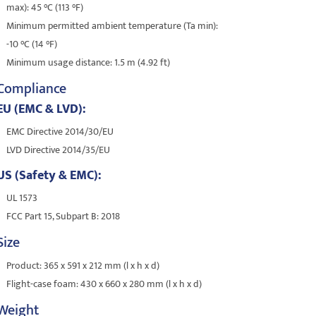
max): 45 °C (113 °F)
Minimum permitted ambient temperature (Ta min):
-10 °C (14 °F)
Minimum usage distance: 1.5 m (4.92 ft)
Compliance
EU (EMC & LVD):
EMC Directive 2014/30/EU
LVD Directive 2014/35/EU
US (Safety & EMC):
UL 1573
FCC Part 15, Subpart B: 2018
Size
Product: 365 x 591 x 212 mm (l x h x d)
Flight-case foam: 430 x 660 x 280 mm (l x h x d)
Weight