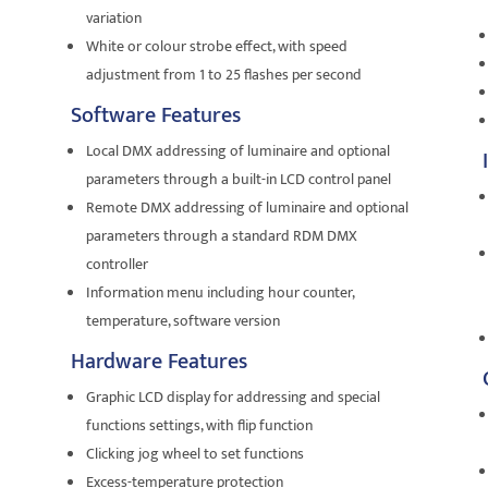
variation
White or colour strobe effect, with speed
adjustment from 1 to 25 flashes per second
Software Features
Local DMX addressing of luminaire and optional
parameters through a built-in LCD control panel
Remote DMX addressing of luminaire and optional
parameters through a standard RDM DMX
controller
Information menu including hour counter,
temperature, software version
Hardware Features
Graphic LCD display for addressing and special
functions settings, with flip function
Clicking jog wheel to set functions
Excess-temperature protection