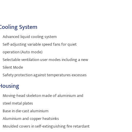
Cooling System
Advanced liquid cooling system
Self-adjusting variable speed fans for quiet
operation (Auto mode)
Selectable ventilation user modes including a new
Silent Mode
Safety protection against temperatures excesses
Housing
Moving-head skeleton made of aluminium and
steel metal plates
Base in die-cast aluminium
Aluminium and copper heatsinks
Moulded covers in self-extinguishing fire retardant