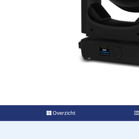
Overzicht