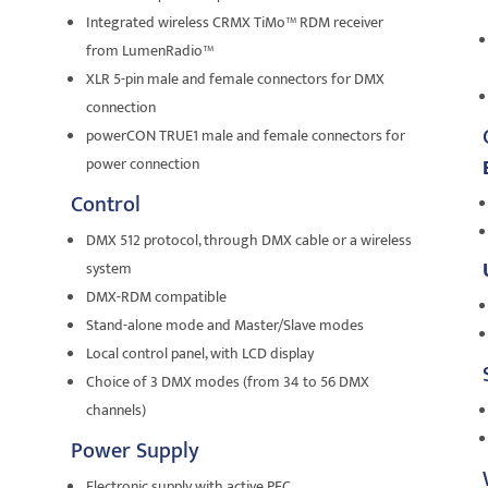
Integrated wireless CRMX TiMo™ RDM receiver
from LumenRadio™
XLR 5-pin male and female connectors for DMX
connection
powerCON TRUE1 male and female connectors for
power connection
Control
DMX 512 protocol, through DMX cable or a wireless
system
DMX-RDM compatible
Stand-alone mode and Master/Slave modes
Local control panel, with LCD display
Choice of 3 DMX modes (from 34 to 56 DMX
channels)
Power Supply
Electronic supply with active PFC