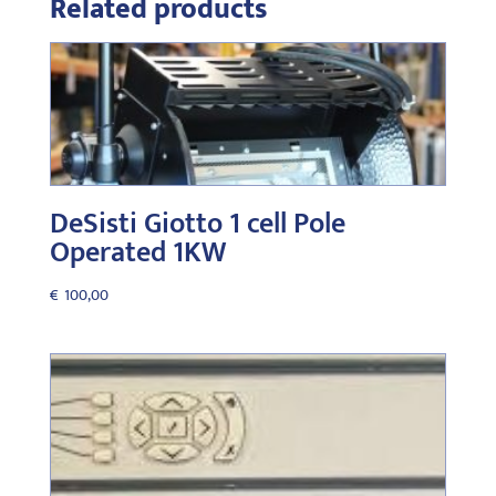
Related products
DeSisti Giotto 1 cell Pole
Operated 1KW
€
100,00