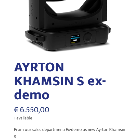
AYRTON
KHAMSIN S ex-
demo
€
6.550,00
1 available
From our sales department: Ex-demo as new Ayrton Khamsin
S