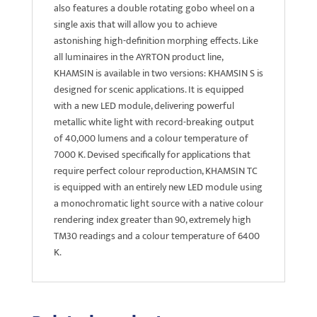
also features a double rotating gobo wheel on a
single axis that will allow you to achieve
astonishing high-definition morphing effects. Like
all luminaires in the AYRTON product line,
KHAMSIN is available in two versions: KHAMSIN S is
designed for scenic applications. It is equipped
with a new LED module, delivering powerful
metallic white light with record-breaking output
of 40,000 lumens and a colour temperature of
7000 K. Devised specifically for applications that
require perfect colour reproduction, KHAMSIN TC
is equipped with an entirely new LED module using
a monochromatic light source with a native colour
rendering index greater than 90, extremely high
TM30 readings and a colour temperature of 6400
K.