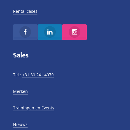
Rental cases
Sales
Tel.:
+31 30 241 4070
Merken
Trainingen en Events
Nieuws