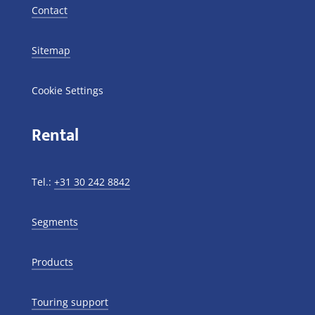
Contact
Sitemap
Cookie Settings
Rental
Tel.:
+31 30 242 8842
Segments
Products
Touring support