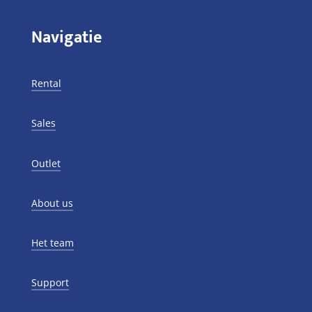
Navigatie
Rental
Sales
Outlet
About us
Het team
Support