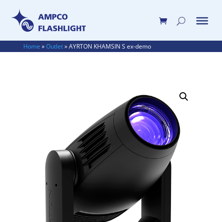
Home
»
Outlet
»
AYRTON KHAMSIN S ex-demo