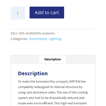
AYRTON
Add to cart
KHAMSIN
S
ex-
demo
SKU:
AFS-KHAMSIN-exdemo
quantity
Categories:
Automated
,
Lighting
Description
Description
To make the luminaire this compact, AYRTON has
completely redesigned its internal structure by
using cast aluminium sides. The size of the cooling
system also had to be dramatically reduced and
made even more efficient. This high-end luminaire