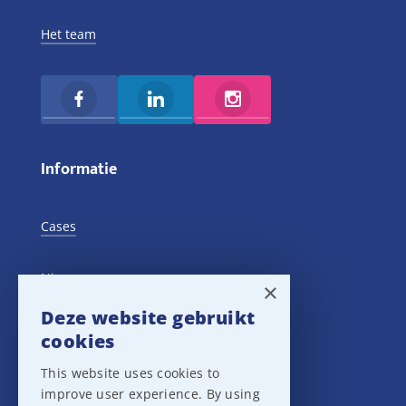
Het team
Informatie
Cases
Nieuws
×
Deze website gebruikt
Training Events
cookies
This website uses cookies to
Privacy verklaring
improve user experience. By using