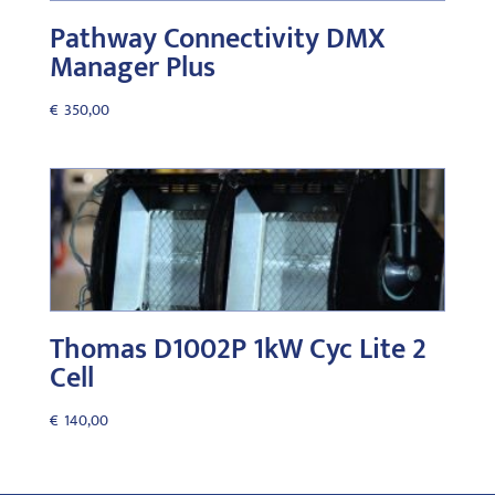
Pathway Connectivity DMX
Manager Plus
€
350,00
Thomas D1002P 1kW Cyc Lite 2
Cell
€
140,00