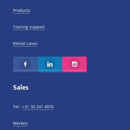
Products
Touring support
Rental cases
Sales
Tel.:
+31 30 241 4070
Merken