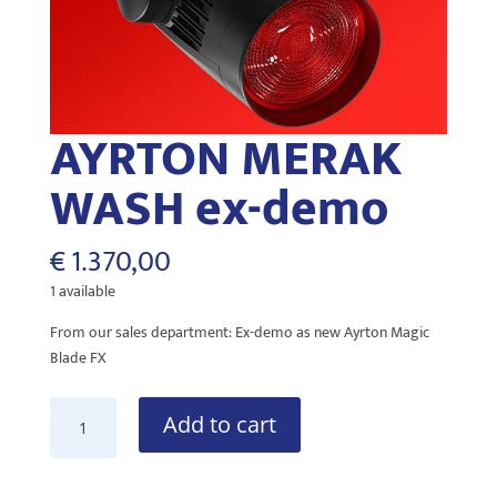
AYRTON MERAK
WASH ex-demo
€
1.370,00
1 available
From our sales department: Ex-demo as new Ayrton Magic
Blade FX
AYRTON
Add to cart
MERAK
WASH
ex-