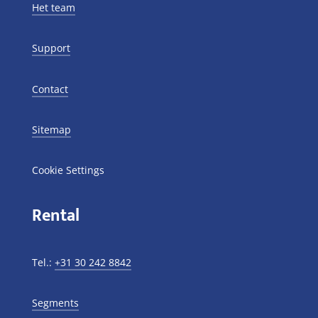
Het team
Support
Contact
Sitemap
Cookie Settings
Rental
Tel.:
+31 30 242 8842
Segments