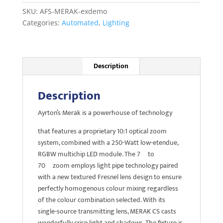
demo
SKU:
AFS-MERAK-exdemo
quantity
Categories:
Automated
,
Lighting
Description
Description
Ayrton’s Merak is a powerhouse of technology
that features a proprietary 10:1 optical zoom
system, combined with a 250-Watt low-etendue,
RGBW multichip LED module. The 7º to
70º zoom employs light pipe technology paired
with a new textured Fresnel lens design to ensure
perfectly homogenous colour mixing regardless
of the colour combination selected. With its
single-source transmitting lens, MERAK CS casts
wonderfully crisp light and shadows. The fixture is