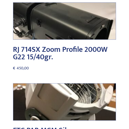
RJ 714SX Zoom Profile 2000W
G22 15/40gr.
€
450,00