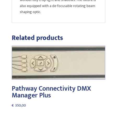
also equipped with a de-focusable rotating beam
shaping optic.
Related products
Pathway Connectivity DMX
Manager Plus
€
350,00