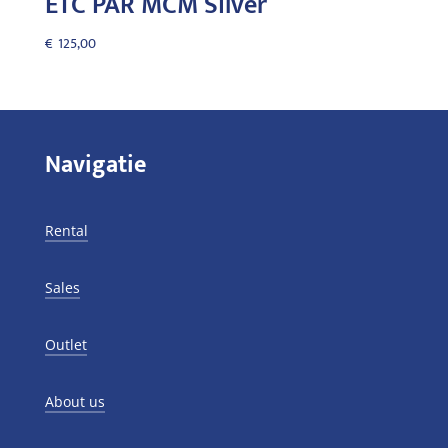
ETC PAR MCM Silver
€
125,00
Navigatie
Rental
Sales
Outlet
About us