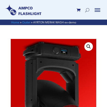
Home
»
Outlet
»
AYRTON MERAK WASH ex-demo