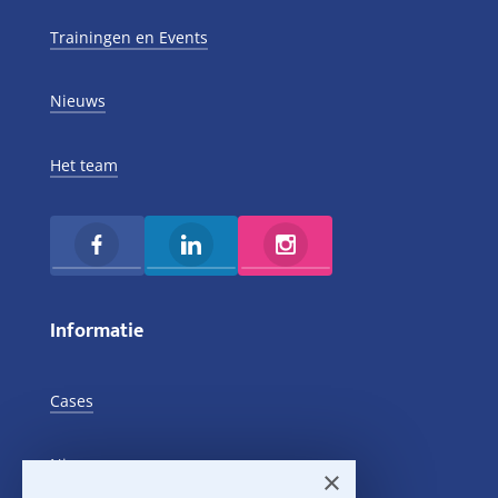
Trainingen en Events
Nieuws
Het team
Informatie
Cases
Nieuws
×