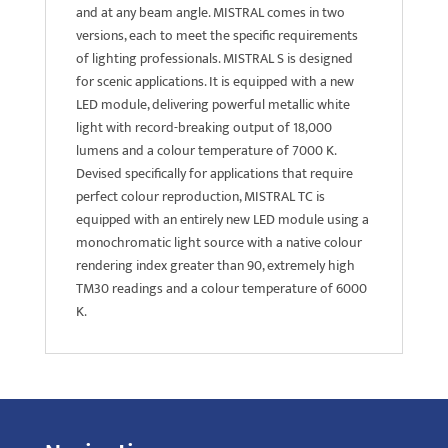
and at any beam angle. MISTRAL comes in two
versions, each to meet the specific requirements
of lighting professionals. MISTRAL S is designed
for scenic applications. It is equipped with a new
LED module, delivering powerful metallic white
light with record-breaking output of 18,000
lumens and a colour temperature of 7000 K.
Devised specifically for applications that require
perfect colour reproduction, MISTRAL TC is
equipped with an entirely new LED module using a
monochromatic light source with a native colour
rendering index greater than 90, extremely high
TM30 readings and a colour temperature of 6000
K.