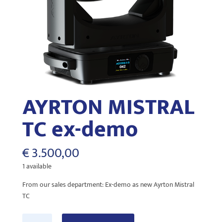
AYRTON MISTRAL
TC ex-demo
€
3.500,00
1 available
From our sales department: Ex-demo as new Ayrton Mistral
TC
AYRTON