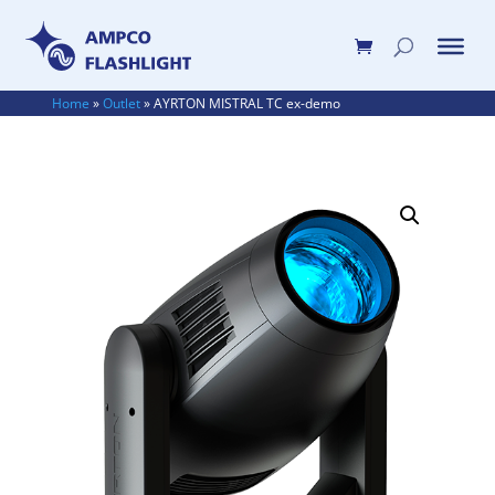
Home
»
Outlet
»
AYRTON MISTRAL TC ex-demo