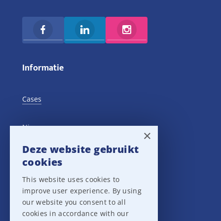
Informatie
Cases
Nieuws
×
Deze website gebruikt
Training Events
cookies
This website uses cookies to
Privacy verklaring
improve user experience. By using
our website you consent to all
Disclaimer
cookies in accordance with our