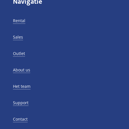
Navigatie
Rental
Sales
Outlet
About us
Het team
Support
Contact