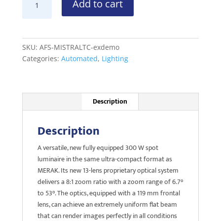
Add to cart
MISTRAL
TC
ex-
demo
SKU:
AFS-MISTRALTC-exdemo
quantity
Categories:
Automated
,
Lighting
Description
Description
A versatile, new fully equipped 300 W spot
luminaire in the same ultra-compact format as
MERAK. Its new 13-lens proprietary optical system
delivers a 8:1 zoom ratio with a zoom range of 6.7°
to 53°. The optics, equipped with a 119 mm frontal
lens, can achieve an extremely uniform flat beam
that can render images perfectly in all conditions