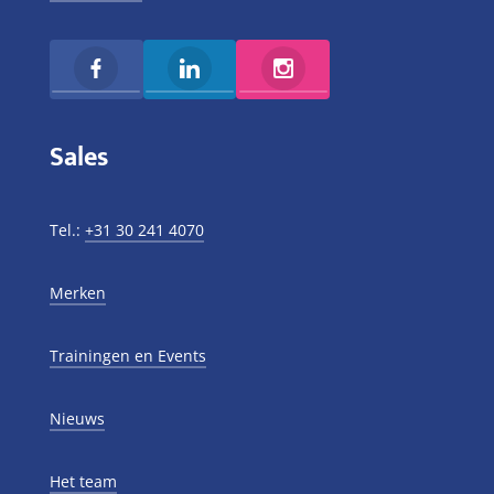
Sales
Tel.:
+31 30 241 4070
Merken
Trainingen en Events
Nieuws
Het team