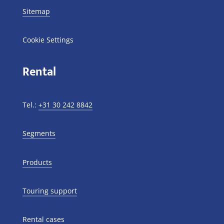
Sitemap
Cookie Settings
Rental
Tel.:
+31 30 242 8842
Segments
Products
Touring support
Rental cases