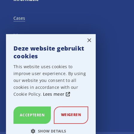
Cases
Nieuws
×
Deze website gebruikt
Training Events
cookies
This website uses cookies to
Privacy verklaring
improve user experience. By using
our website you consent to all
Disclaimer
cookies in accordance with our
Cookie Policy.
Lees meer
Leveringsvoorwaarden
WEIGEREN
ACCEPTEREN
SHOW DETAILS