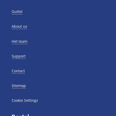
Outlet
About us
Het team
Support
Contact
Sitemap
Cookie Settings