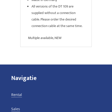
All versions of the DT 109 are
supplied without a connection
cable. Please order the desired
connection cable at the same time.
Multiple available, NEW
Navigatie
Rental
Sales