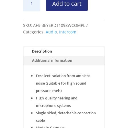
Add to cart
DT109
Headset
Dubbele
Schelp
SKU:
AFS-BEYERDT109ZWCOMPL
quantity
Categories:
Audio
,
Intercom
Description
Additional information
Excellent isolation from ambient
noise (suitable for high sound
pressure levels)
High-quality hearing and
microphone systems
Single-sided, detachable connection
cable
Made in Germany