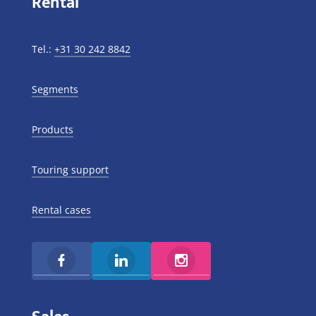
Rental
Tel.:
+31 30 242 8842
Segments
Products
Touring support
Rental cases