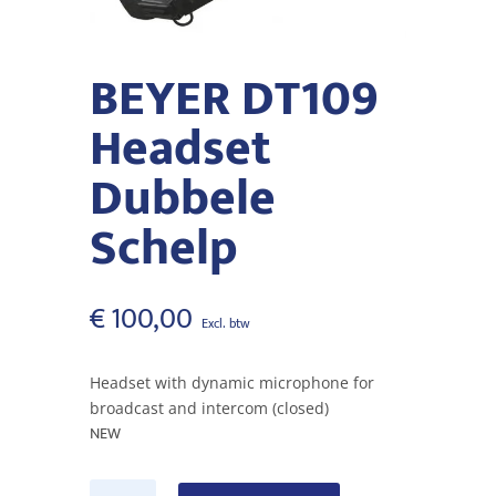
BEYER DT109
Headset
Dubbele
Schelp
€
100,00
Headset with dynamic microphone for
broadcast and intercom (closed)
NEW
BEYER