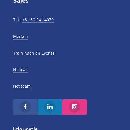
Sales
Tel.:
+31 30 241 4070
Merken
Trainingen en Events
Nieuws
Het team
Informatie