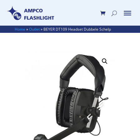
Home
»
Outlet
»
BEYER DT109 Headset Dubbele Schelp