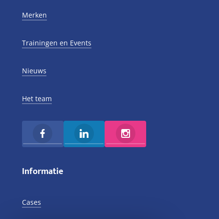
Merken
Trainingen en Events
Nieuws
Het team
Informatie
Cases