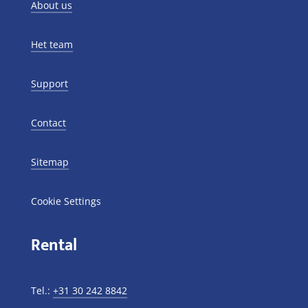
About us
Het team
Support
Contact
Sitemap
Cookie Settings
Rental
Tel.:
+31 30 242 8842