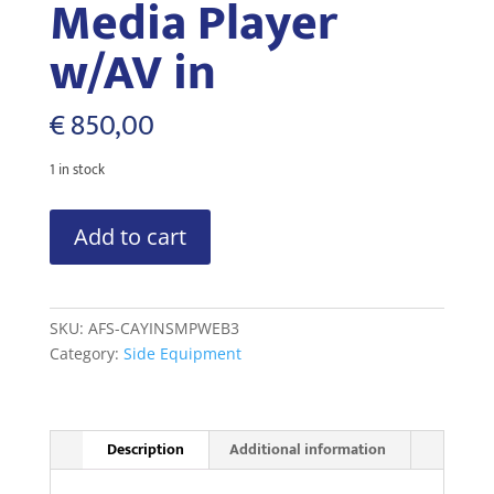
Media Player
w/AV in
€
850,00
1 in stock
CAYIN
Add to cart
SMP-
WEB3
Media
Player
SKU:
AFS-CAYINSMPWEB3
w/AV
Category:
Side Equipment
in
quantity
Description
Additional information