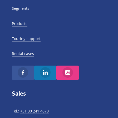
Segments
Products
Touring support
Rental cases
Sales
Tel.:
+31 30 241 4070