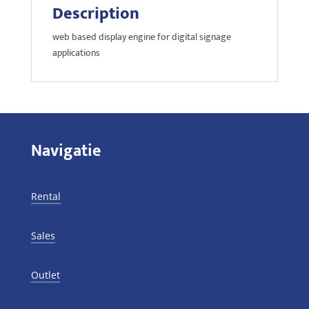
Description
web based display engine for digital signage
applications
Navigatie
Rental
Sales
Outlet