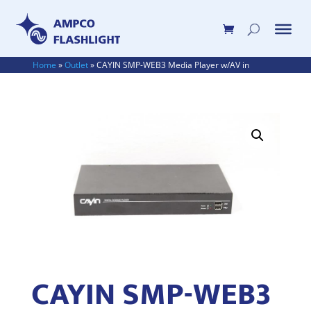
Home
»
Outlet
»
CAYIN SMP-WEB3 Media Player w/AV in
CAYIN SMP-WEB3