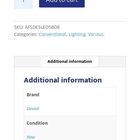
Leonardo
5kW
Barndoor
8-
SKU:
AFSDESLEO5BD8
lf
Categories:
Conventional
,
Lighting
,
Various
Med
quantity
Additional information
Additional information
Brand
Desisti
Condition
New