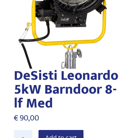
DeSisti Leonardo
5kW Barndoor 8-
lf Med
€
90,00
DeSisti
Add to cart