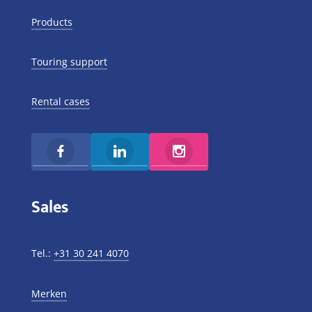
Products
Touring support
Rental cases
Sales
Tel.:
+31 30 241 4070
Merken