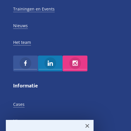
Trainingen en Events
Nieuws
Het team
Informatie
Cases
Nieuws
×