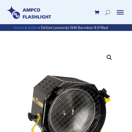
Home
»
Outlet
»
DeSisti Leonardo 5kW Barndoor 8-lf Med