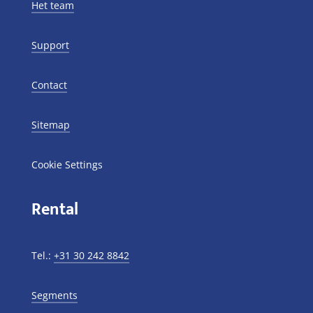
Het team
Support
Contact
Sitemap
Cookie Settings
Rental
Tel.:
+31 30 242 8842
Segments