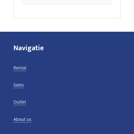
Navigatie
Rental
Sales
Outlet
About us