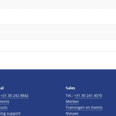
al
Sales
:
+31 30 242 8842
Tel.:
+31 30 241 4070
ments
Merken
ucts
Trainingen en Events
ing support
Nieuws