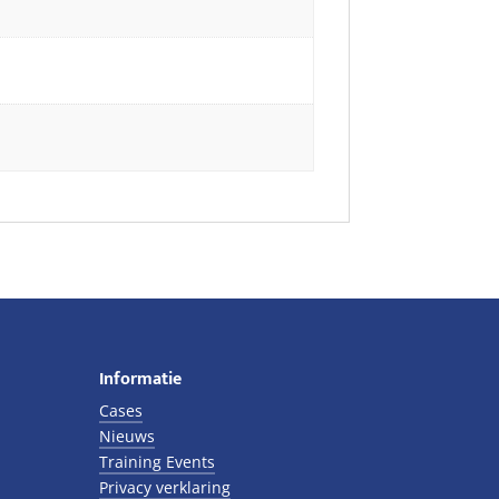
Informatie
Cases
Nieuws
Training Events
Privacy verklaring