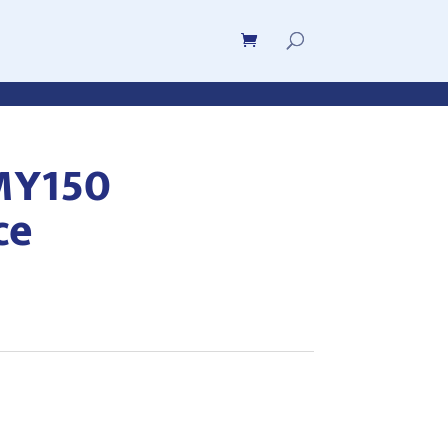
MY150
ce