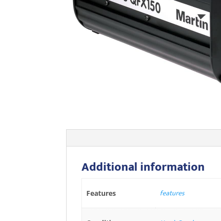
Additional information
features
Features