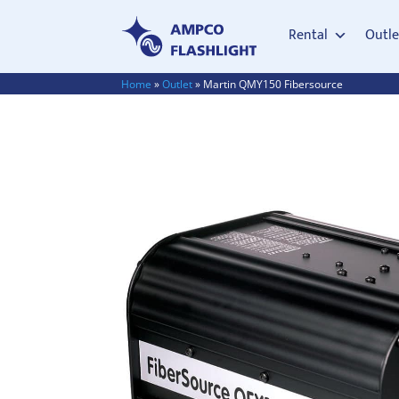
Rental
Outle
Home
»
Outlet
»
Martin QMY150 Fibersource