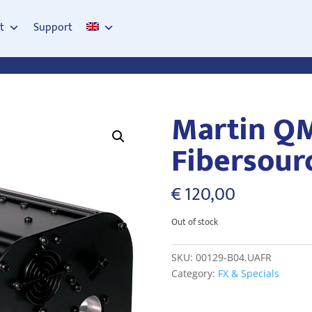
t
Support
Martin Q
Fibersour
€
120,00
Out of stock
SKU:
00129-B04.UAFR
Category:
FX & Specials