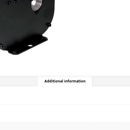
Additional information