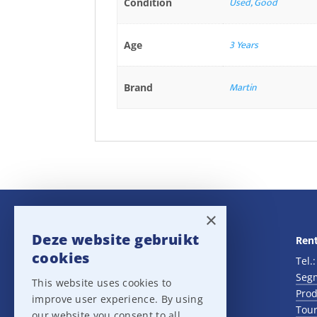
Used, Good
Condition
3 Years
Age
Martin
Brand
×
Deze website gebruikt
Navigatie
Rent
cookies
Rental
Tel.
Sales
Seg
This website uses cookies to
Outlet
Prod
improve user experience. By using
About us
Tour
our website you consent to all