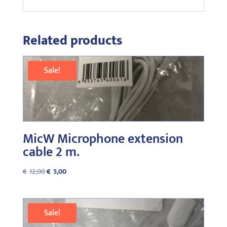
Related products
Sale!
MicW Microphone extension
cable 2 m.
Original
Current
€
12,00
€
5,00
price
price
was:
is:
€12,00.
€5,00.
Sale!