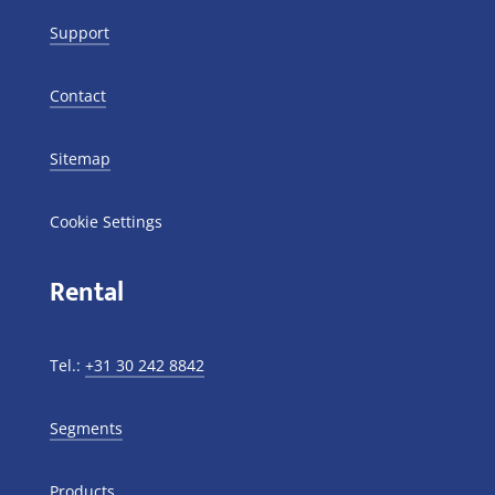
Support
Contact
Sitemap
Cookie Settings
Rental
Tel.:
+31 30 242 8842
Segments
Products