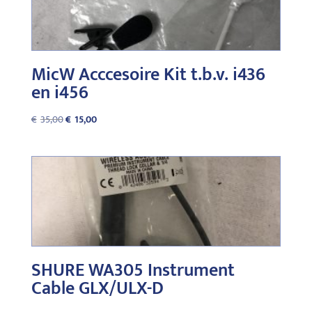
MicW Acccesoire Kit t.b.v. i436
en i456
Original
Current
€
35,00
€
15,00
price
price
was:
is:
€35,00.
€15,00.
SHURE WA305 Instrument
Cable GLX/ULX-D