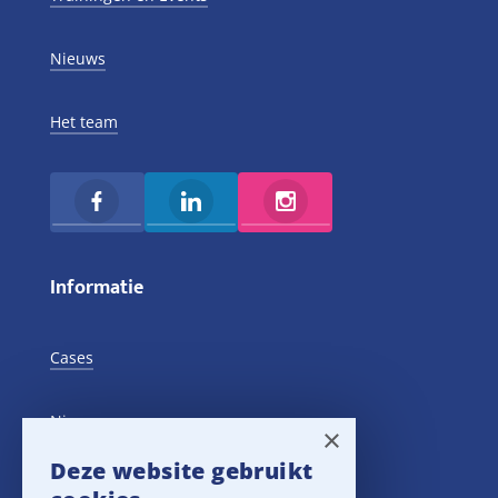
Nieuws
Het team
Informatie
Cases
Nieuws
×
Deze website gebruikt
Training Events