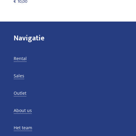
€
10,00
Navigatie
Rental
Sales
Outlet
About us
Het team