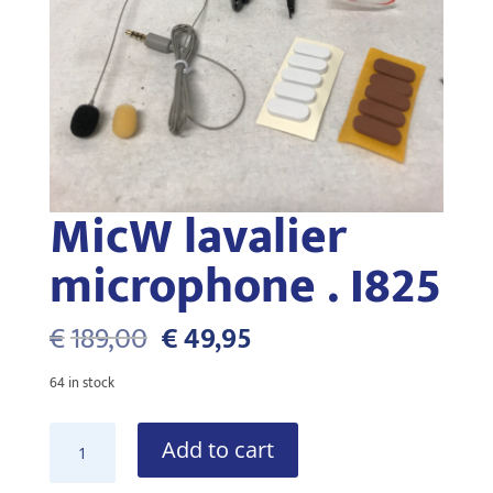
MicW lavalier
microphone . I825
Original
Current
€
189,00
€
49,95
price
price
was:
is:
64 in stock
€189,00.
€49,95.
MicW
Add to cart
lavalier
microphone