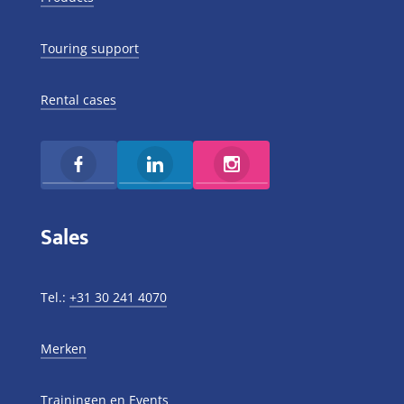
Touring support
Rental cases
Sales
Tel.:
+31 30 241 4070
Merken
Trainingen en Events