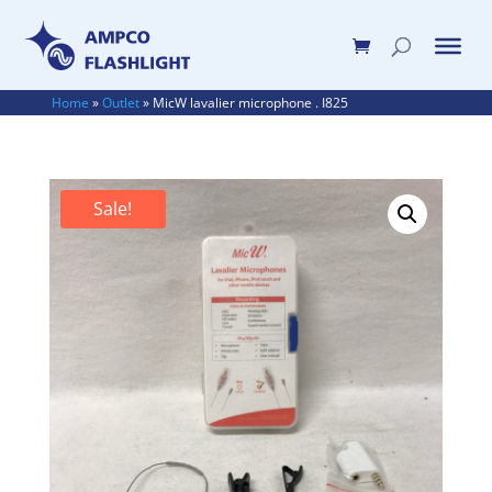
Home
»
Outlet
»
MicW lavalier microphone . I825
Sale!