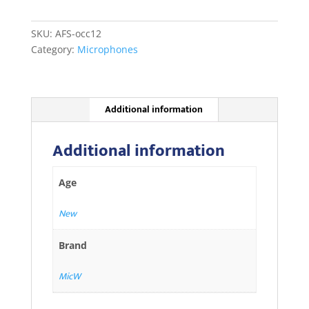
.
I825
SKU:
AFS-occ12
quantity
Category:
Microphones
Additional information
Additional information
Age
New
Brand
MicW