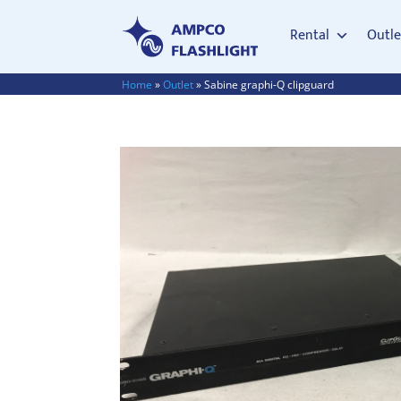
Rental
Outle
Home
»
Outlet
»
Sabine graphi-Q clipguard