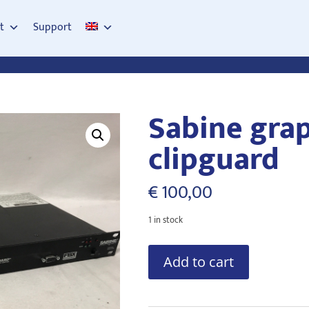
t
Support
Sabine gra
clipguard
€
100,00
1 in stock
Sabine
Add to cart
graphi-
Q
clipguard