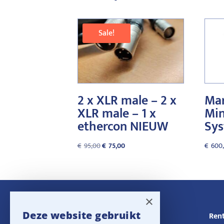
Sale!
2 x XLR male – 2 x
Mar
XLR male – 1 x
Min
ethercon NIEUW
Sy
Original
Current
€
95,00
€
75,00
€
600
price
price
was:
is:
€95,00.
€75,00.
×
Deze website gebruikt
Navigatie
Rent