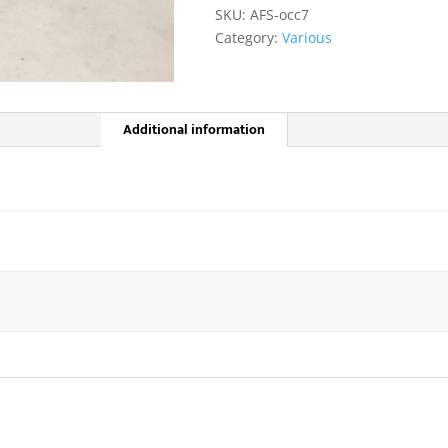
quantity
SKU:
AFS-occ7
Category:
Various
Additional information