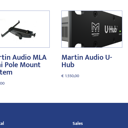
tin Audio MLA
Martin Audio U-
i Pole Mount
Hub
stem
€
1.550,00
,00
al
Sales