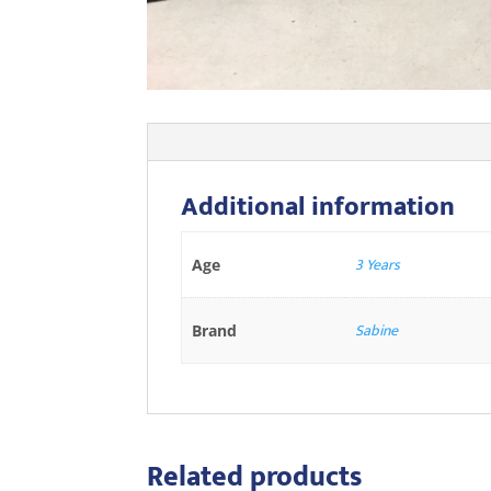
Additional information
3 Years
Age
Sabine
Brand
Related products