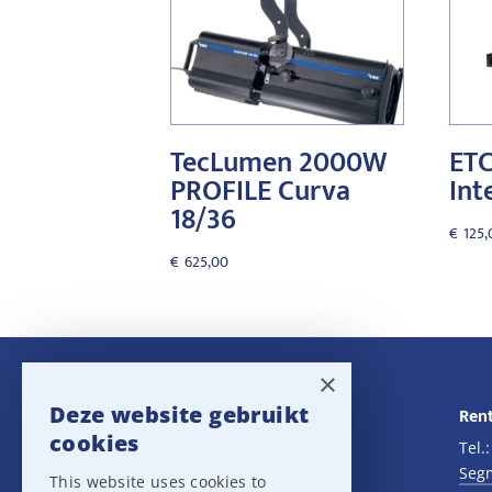
TecLumen 2000W
ETC
PROFILE Curva
Int
18/36
€
125,
€
625,00
×
Deze website gebruikt
Navigatie
Rent
cookies
Rental
Tel.
Sales
Seg
This website uses cookies to