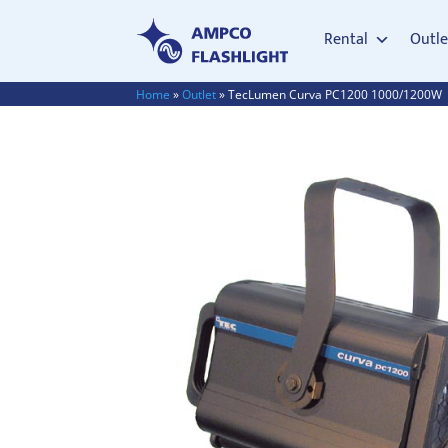
Rental
Outle
Home
»
Outlet
»
TecLumen Curva PC1200 1000/1200W