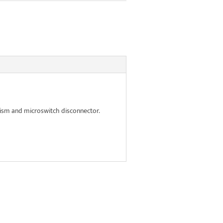
ism and microswitch disconnector.