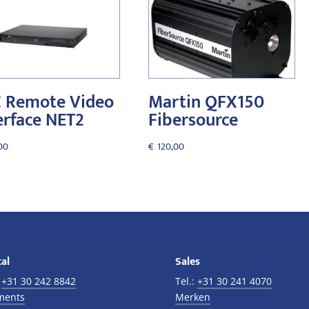
 Remote Video
Martin QFX150
erface NET2
Fibersource
00
€
120,00
al
Sales
:
+31 30 242 8842
Tel.:
+31 30 241 4070
ments
Merken