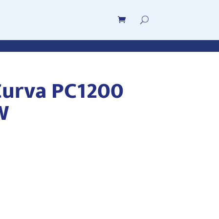
urva PC1200
W