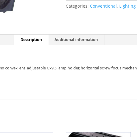
quantity
Categories:
Conventional
,
Lighting
Description
Additional information
 convex lens, adjustable Gx9,5 lamp-holder, horizontal screw focus mechan