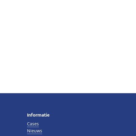
Informatie
Cases
Nieuws