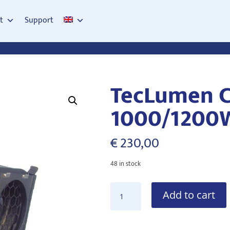
t
Support
TecLumen C
1000/1200
€
230,00
48 in stock
TecLumen
Add to cart
Curva
PC1200
1000/1200W