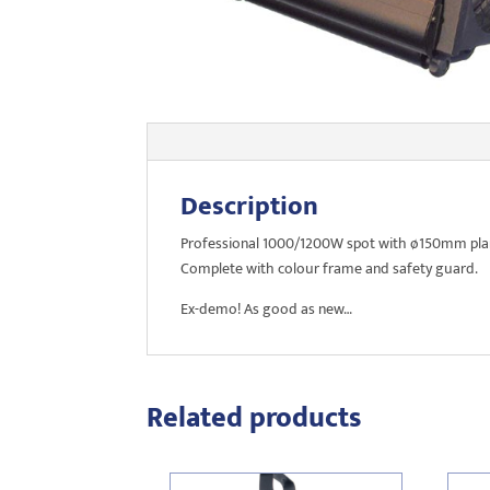
Description
Professional 1000/1200W spot with ø150mm plano
Complete with colour frame and safety guard.
Ex-demo! As good as new…
Related products