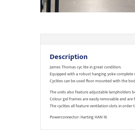
Description
James Thomas cyc lite in great condition.
Equipped with a robust hanging yoke complete wit
Cyclites can be used floor mounted with the body
The units also feature adjustable lampholders 
Colour gel frames are easily removable and are f
The cyclites all feature ventilation slots in order
Powerconnector: Harting HAN 16