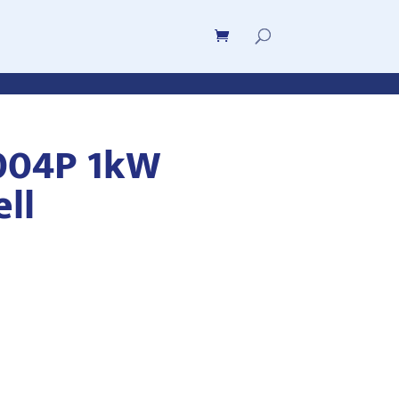
004P 1kW
ell