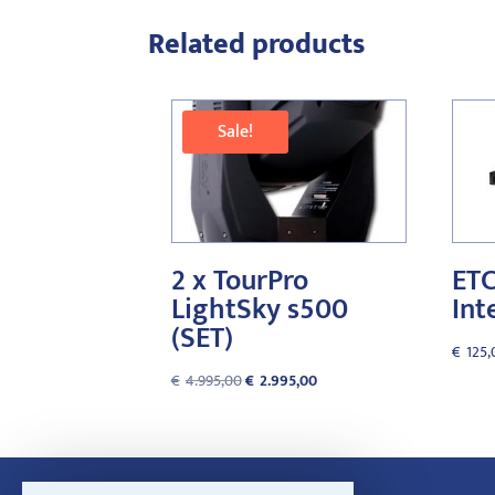
Related products
Sale!
2 x TourPro
ETC
LightSky s500
Int
(SET)
€
125,
Original
Current
€
4.995,00
€
2.995,00
price
price
was:
is:
€4.995,00.
€2.995,00.