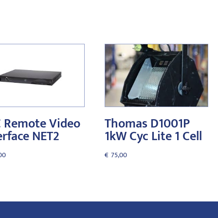
 Remote Video
Thomas D1001P
erface NET2
1kW Cyc Lite 1 Cell
00
€
75,00