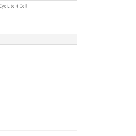
c Lite 4 Cell