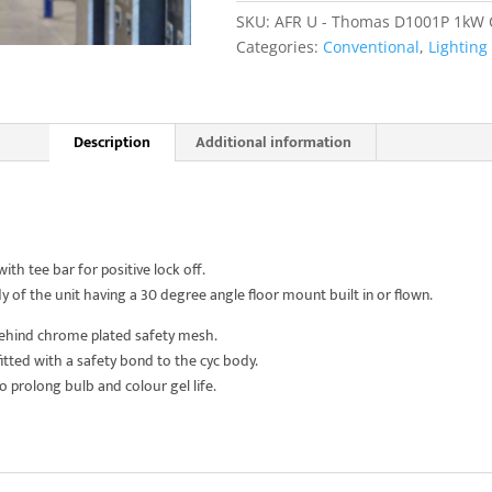
Lite
SKU:
AFR U - Thomas D1001P 1kW Cy
4
Categories:
Conventional
,
Lighting
Cell
quantity
Description
Additional information
h tee bar for positive lock off.
 of the unit having a 30 degree angle floor mount built in or flown.
behind chrome plated safety mesh.
itted with a safety bond to the cyc body.
 to prolong bulb and colour gel life.