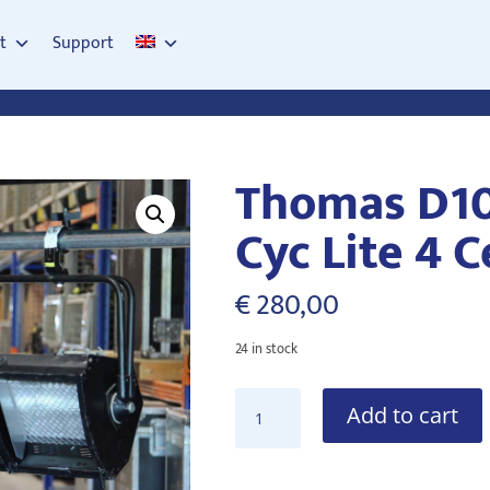
t
Support
Thomas D1
Cyc Lite 4 C
€
280,00
24 in stock
Thomas
Add to cart
D1004P
1kW
Cyc