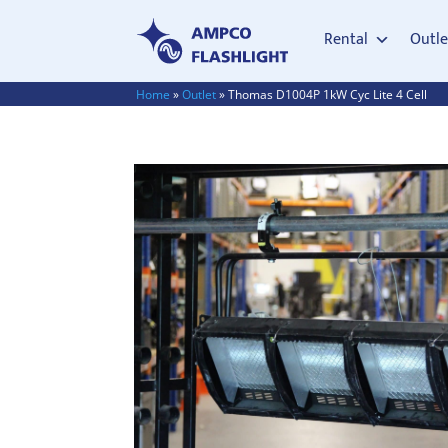
Rental
Outle
Home
»
Outlet
»
Thomas D1004P 1kW Cyc Lite 4 Cell