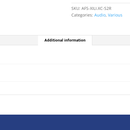
channel
SKU:
AFS-XILI.XC-S2R
Relay
Categories:
Audio
,
Various
Output
Card
quantity
Additional information