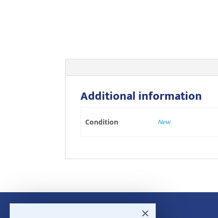
Additional information
New
Condition
×