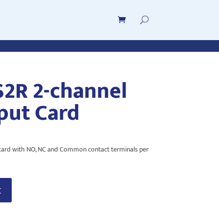
S2R 2-channel
put Card
 card with NO, NC and Common contact terminals per
t