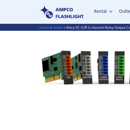
Rental
Outle
Home
»
Outlet
»
Xilica XC-S2R 2-channel Relay Output C