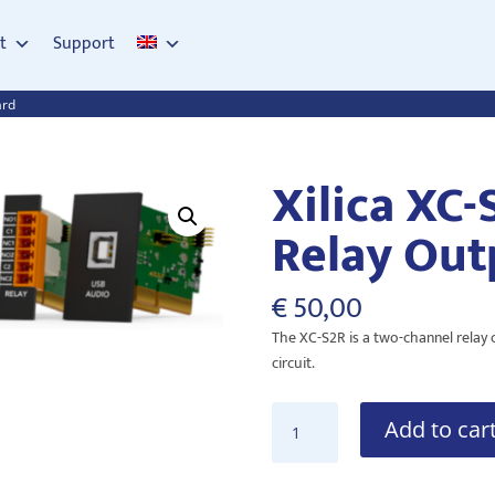
t
Support
ard
Xilica XC-
Relay Out
€
50,00
The XC-S2R is a two-channel relay
circuit.
Xilica
Add to car
XC-
S2R
2-