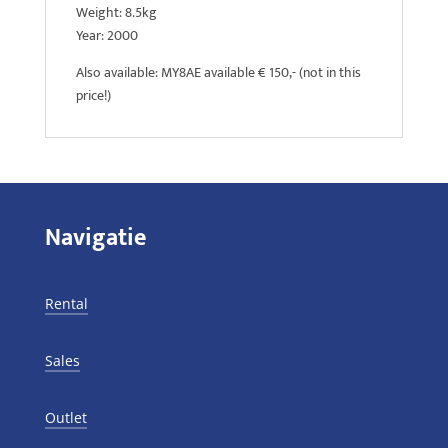
Weight: 8.5kg
Year: 2000
Also available: MY8AE available € 150,- (not in this
price!)
Navigatie
Rental
Sales
Outlet