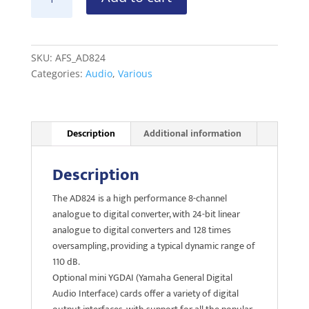
AD824
A-
>D
Converter
SKU:
AFS_AD824
quantity
Categories:
Audio
,
Various
Description
Additional information
Description
The AD824 is a high performance 8-channel
analogue to digital converter, with 24-bit linear
analogue to digital converters and 128 times
oversampling, providing a typical dynamic range of
110 dB.
Optional mini YGDAI (Yamaha General Digital
Audio Interface) cards offer a variety of digital