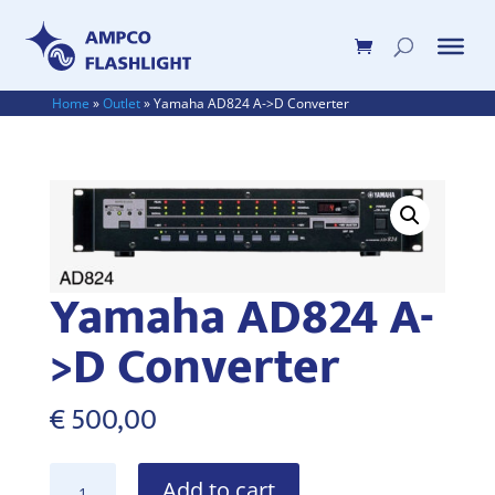
Home
»
Outlet
»
Yamaha AD824 A->D Converter
Yamaha AD824 A-
>D Converter
€
500,00
Yamaha
Add to cart