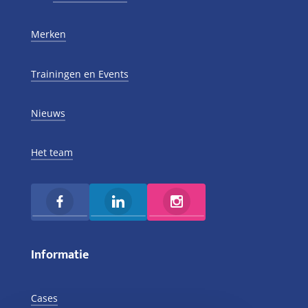
Merken
Trainingen en Events
Nieuws
Het team
Informatie
Cases