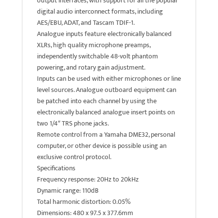
output interfaces, with support for all the popular
digital audio interconnect formats, including
AES/EBU, ADAT, and Tascam TDIF-1.
Analogue inputs feature electronically balanced
XLRs, high quality microphone preamps,
independently switchable 48-volt phantom
powering, and rotary gain adjustment.
Inputs can be used with either microphones or line
level sources. Analogue outboard equipment can
be patched into each channel by using the
electronically balanced analogue insert points on
two 1/4″ TRS phone jacks.
Remote control from a Yamaha DME32, personal
computer, or other device is possible using an
exclusive control protocol.
Specifications
Frequency response: 20Hz to 20kHz
Dynamic range: 110dB
Total harmonic distortion: 0.05%
Dimensions: 480 x 97.5 x 377.6mm