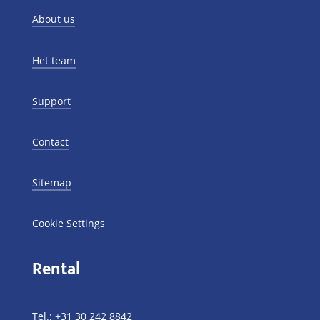
About us
Het team
Support
Contact
Sitemap
Cookie Settings
Rental
Tel.:
+31 30 242 8842