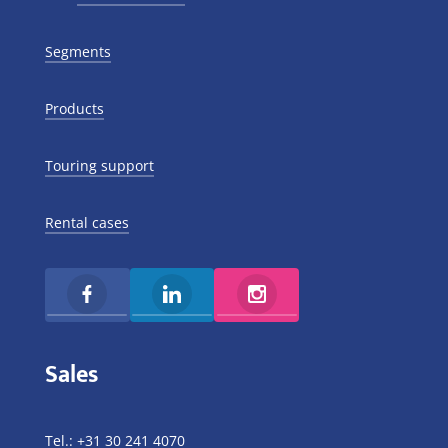
Segments
Products
Touring support
Rental cases
Sales
Tel.:
+31 30 241 4070