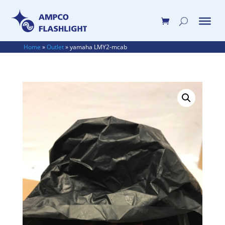
Home
»
Outlet
»
yamaha LMY2-mcab