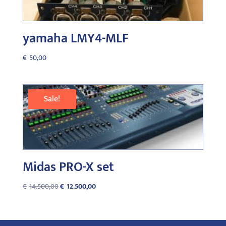
yamaha LMY4-MLF
€
50,00
Sale!
Midas PRO-X set
Original
Current
€
14.500,00
€
12.500,00
price
price
was:
is:
€14.500,00.
€12.500,00.