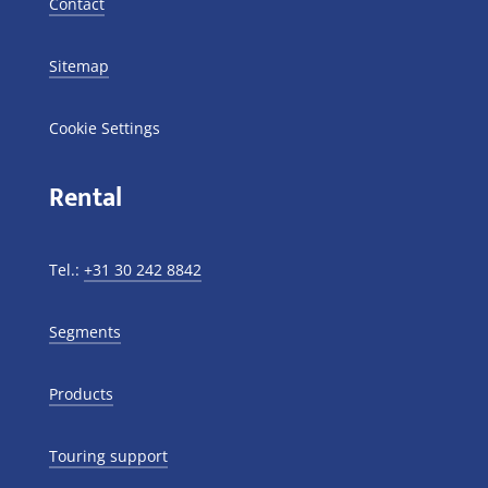
Contact
Sitemap
Cookie Settings
Rental
Tel.:
+31 30 242 8842
Segments
Products
Touring support