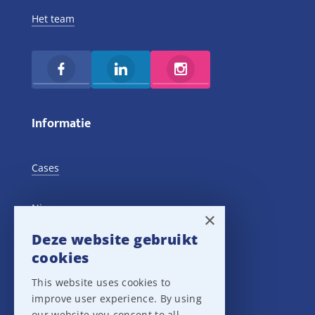
Het team
Informatie
Cases
Nieuws
×
Deze website gebruikt
Training Events
cookies
This website uses cookies to
Privacy verklaring
improve user experience. By using
our website you consent to all