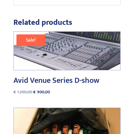
Related products
Sale!
Avid Venue Series D-show
Original
Current
€
1.200,00
€
900,00
price
price
was:
is:
€1.200,00.
€900,00.