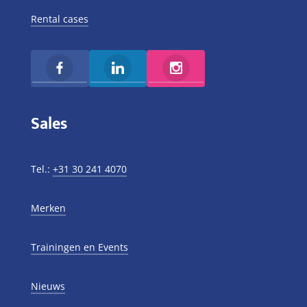
Rental cases
Sales
Tel.:
+31 30 241 4070
Merken
Trainingen en Events
Nieuws