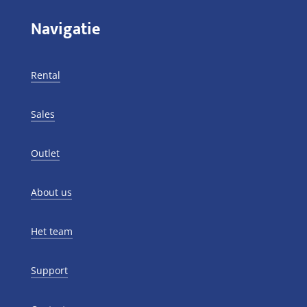
Navigatie
Rental
Sales
Outlet
About us
Het team
Support