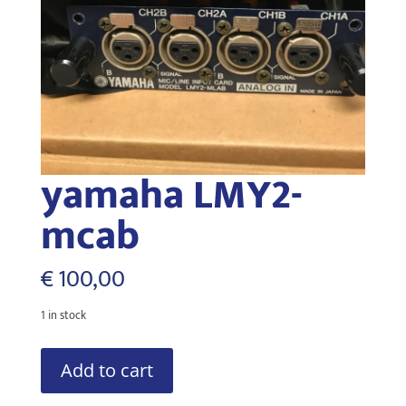
yamaha LMY2-
mcab
€
100,00
1 in stock
yamaha
Add to cart
LMY2-
mcab