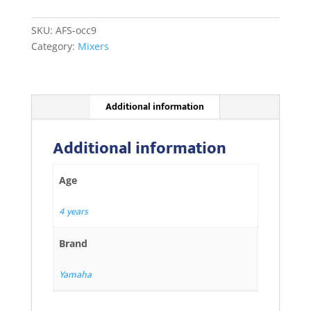
quantity
SKU:
AFS-occ9
Category:
Mixers
Additional information
Additional information
Age
4 years
Brand
Yamaha