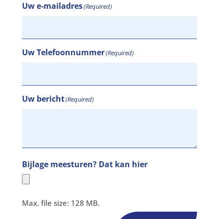
Uw e-mailadres
(Required)
Uw Telefoonnummer
(Required)
Uw bericht
(Required)
Bijlage meesturen? Dat kan hier
Max. file size: 128 MB.