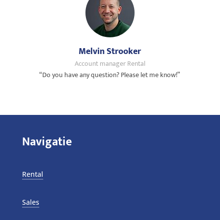
Melvin Strooker
Account manager Rental
“Do you have any question? Please let me know!”
Navigatie
Rental
Sales