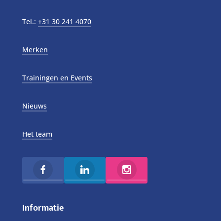
Tel.:
+31 30 241 4070
Merken
Trainingen en Events
Nieuws
Het team
Informatie