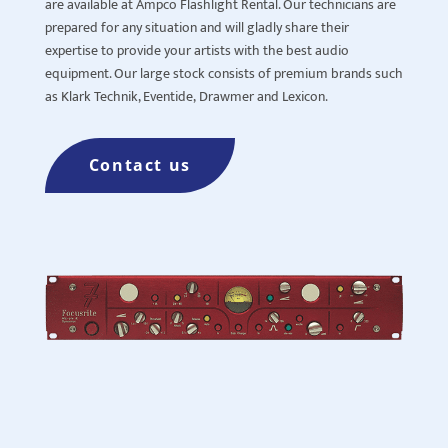
are available at Ampco Flashlight Rental. Our technicians are
prepared for any situation and will gladly share their
expertise to provide your artists with the best audio
equipment. Our large stock consists of premium brands such
as
Klark
Technik, Eventide,
Drawmer
and Lexicon.
Contact us