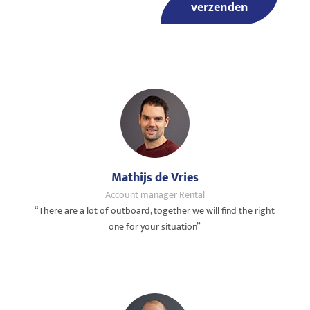
verzenden
Mathijs de Vries
Account manager Rental
“There are a lot of outboard, together we will find the right
one for your situation”