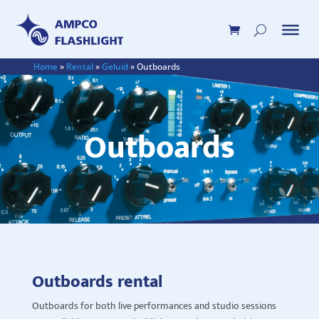
Home
»
Rental
»
Geluid
»
Outboards
Outboards
Outboards rental
Outboards for both live performances and studio sessions