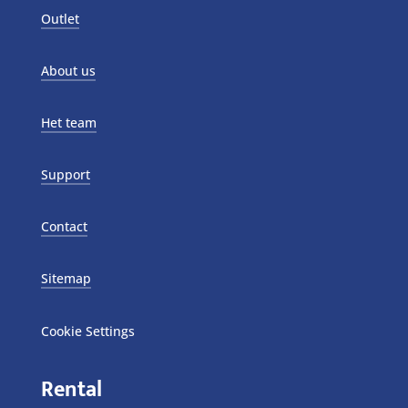
Outlet
About us
Het team
Support
Contact
Sitemap
Cookie Settings
Rental