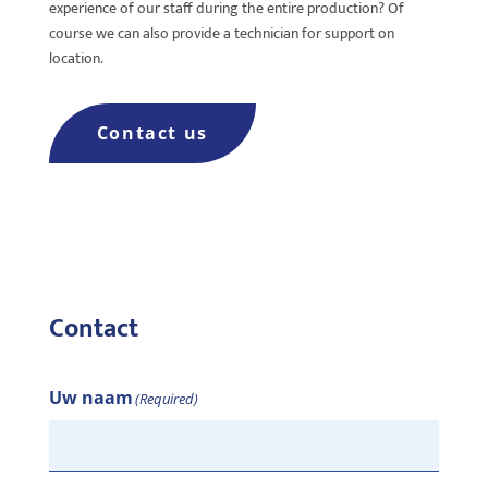
experience of our staff during the entire production? Of
course we can also provide a technician for support on
location.
Contact us
Contact
Uw naam
(Required)