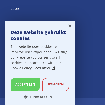
Cases
Nieuws
×
Deze website gebruikt
Training Events
cookies
This website uses cookies to
Privacy verklaring
improve user experience. By using
our website you consent to all
Disclaimer
cookies in accordance with our
Cookie Policy.
Lees meer
Leveringsvoorwaarden
WEIGEREN
ACCEPTEREN
SHOW DETAILS