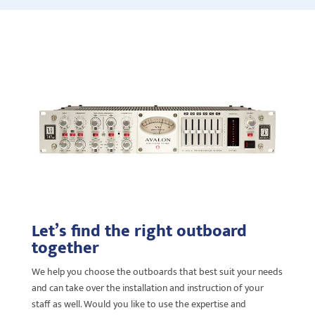
Let’s find the right outboard
together
We help you choose the outboards that best suit your needs
and
can take over the installation and instruction of your
staff as well. Would you like to use the expertise and