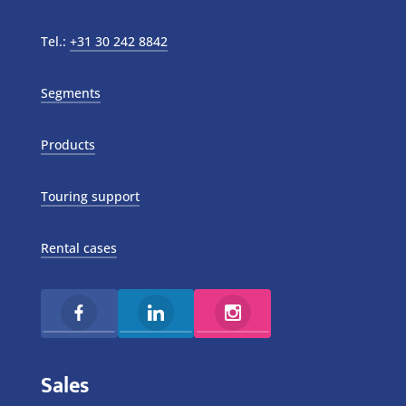
Tel.:
+31 30 242 8842
Segments
Products
Touring support
Rental cases
Sales