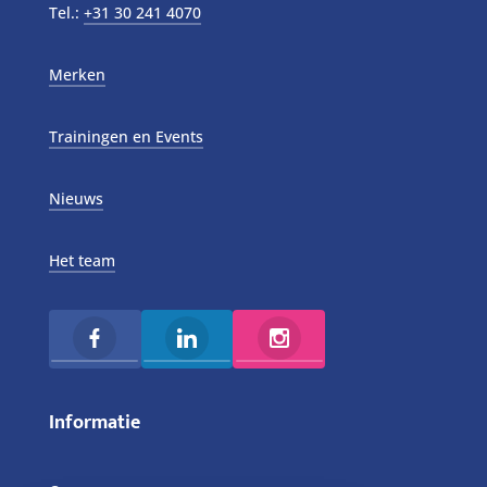
Tel.:
+31 30 241 4070
Merken
Trainingen en Events
Nieuws
Het team
Informatie