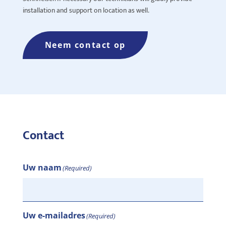
installation and support on location as well.
Neem contact op
Contact
Uw naam
(Required)
Uw e-mailadres
(Required)