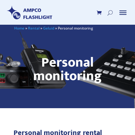
Home
»
Rental
»
Geluid
»
Personal monitoring
Personal
monitoring
Personal monitoring rental