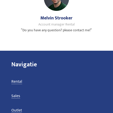
Melvin Strooker
Account manager Rental
”Do you have any question? please contact me!”
Navigatie
Rental
Sales
Outlet