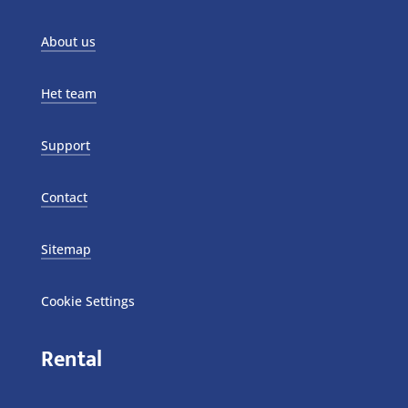
About us
Het team
Support
Contact
Sitemap
Cookie Settings
Rental