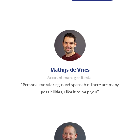
Mathijs de Vries
Account manager Rental
“Personal monitoring is indispensable, there are many
possibilities, I like it to help you”