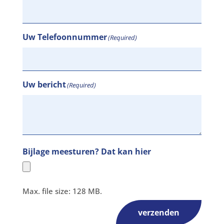
Uw Telefoonnummer
(Required)
Uw bericht
(Required)
Bijlage meesturen? Dat kan hier
Max. file size: 128 MB.
verzenden