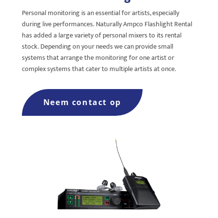
Personal monitoring is an e
ssential for artists, especially
during live performances.
Naturally Ampco Flashlight Rental
has added a large variety o
f personal mixers to its rental
stock.
Depending on your needs we can provide small
systems t
hat arrange the monitoring for one artist or
complex systems that cater to multiple artists at once.
Neem contact op