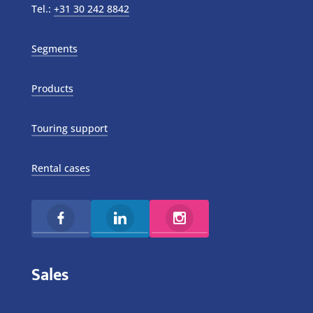
Tel.:
+31 30 242 8842
Segments
Products
Touring support
Rental cases
Sales