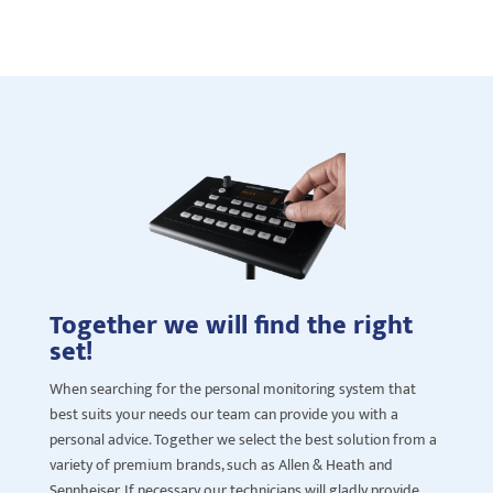
Together we will find the right
set!
When searching for
the personal monitoring system that
best suits your need
s
our team can provide you with a
personal advice. Together we select the best solution from a
variety of premium brands, such as Allen & Heath and
Sennheiser. If necessary our technicians will gladly provide