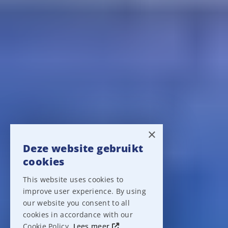
×
Deze website gebruikt
cookies
This website uses cookies to
improve user experience. By using
our website you consent to all
cookies in accordance with our
Cookie Policy.
Lees meer