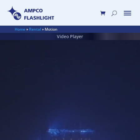
Home
»
Rental
»
Motion
Video Player