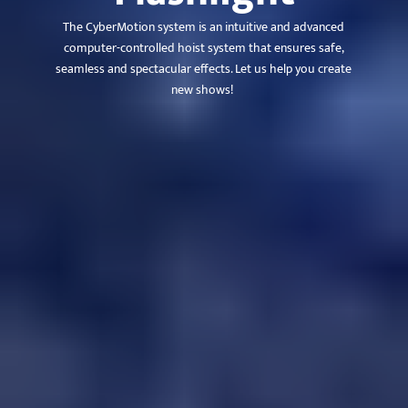
The CyberMotion system is an intuitive and advanced
computer-controlled hoist system that ensures safe,
seamless and spectacular effects. Let us help you create
new shows!