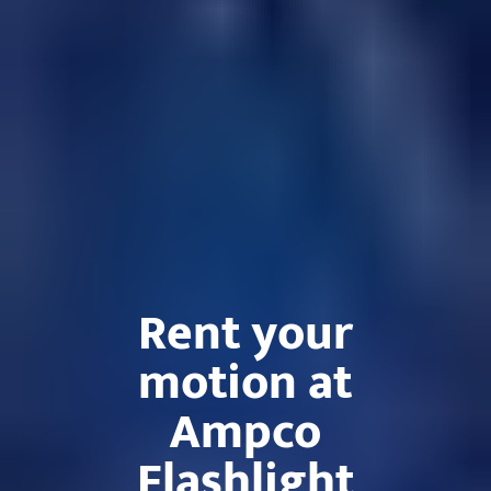
Rent your
motion at
Ampco
Flashlight