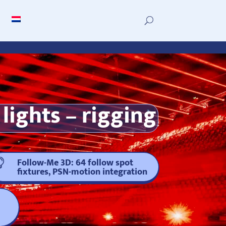
lights – rigging
Follow-Me 3D: 64 follow spot

fixtures, PSN-motion integration