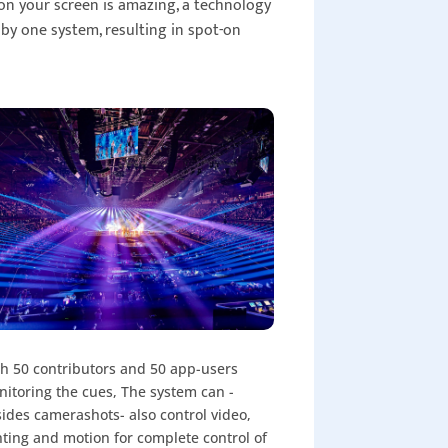
on your screen is amazing, a technology
 by one system, resulting in spot-on
h 50 contributors and 50 app-users
itoring the cues, The system can -
ides camerashots- also control video,
hting and motion for complete control of