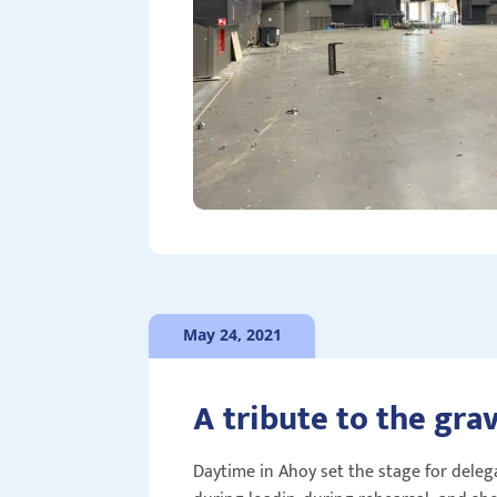
May 24, 2021
A tribute to the gra
Daytime in Ahoy set the stage for delega