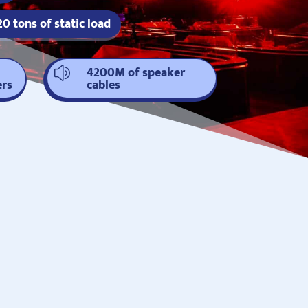
20 tons of static load
4200M of speaker
z
ers
cables