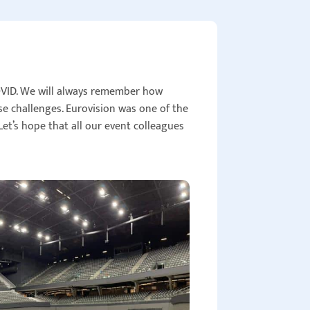
OVID. We will always remember how
e challenges. Eurovision was one of the
et’s hope that all our event colleagues