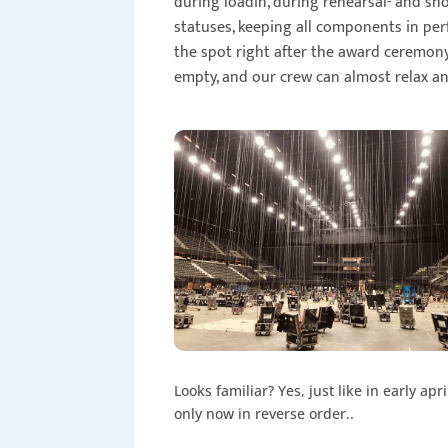
during loadin, during rehearsal- and sh
statuses, keeping all components in per
the spot right after the award ceremony
empty, and our crew can almost relax a
Looks familiar? Yes, just like in early apri
only now in reverse order..