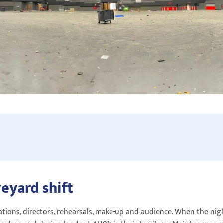
veyard shift
tions, directors, rehearsals, make-up and audience. When the night