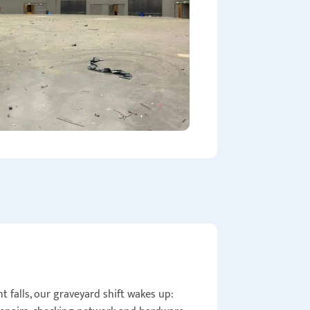
 falls, our graveyard shift wakes up: