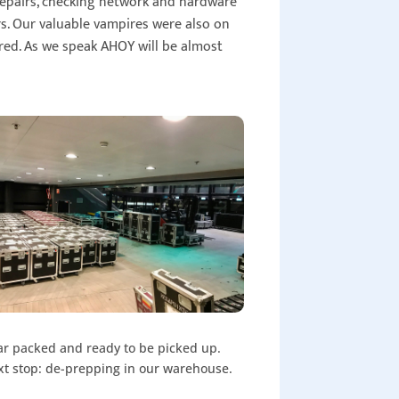
 repairs, checking network and hardware
rs. Our valuable vampires were also on
ered. As we speak AHOY will be almost
r packed and ready to be picked up.
t stop: de-prepping in our warehouse.