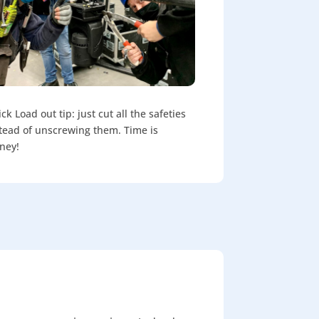
ck Load out tip: just cut all the safeties
tead of unscrewing them. Time is
ney!