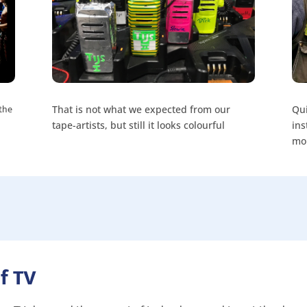
 the
That is not what we expected from our
Qui
tape-artists, but still it looks colourful
ins
mo
f TV