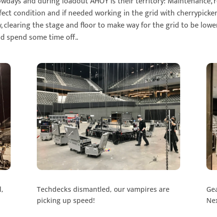
owdays and during loadout AHOY is their territory: Maintenance,
fect condition and if needed working in the grid with cherrypicke
, clearing the stage and floor to make way for the grid to be low
nd spend some time off..
l,
Techdecks dismantled, our vampires are
Gea
picking up speed!
Nex