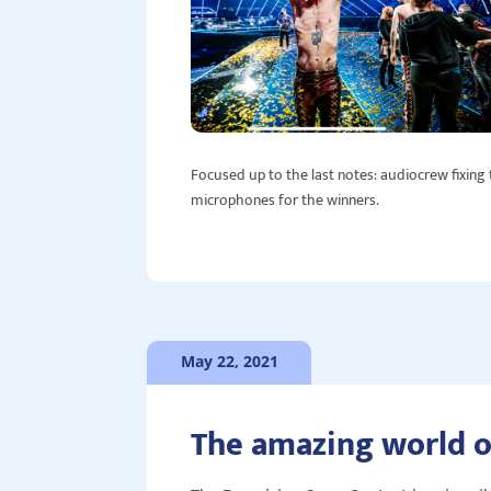
Focused up to the last notes: audiocrew fixing
microphones for the winners.
May 22, 2021
The amazing world o