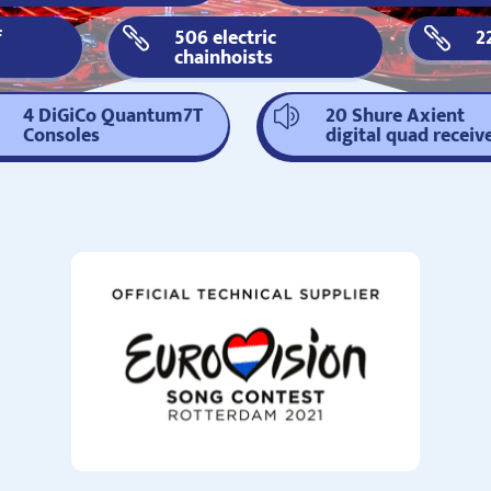
f
506 electric
2


chainhoists
4 DiGiCo Quantum7T
20 Shure Axient
z
Consoles
digital quad receiv