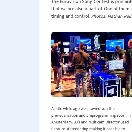
The Eurovision Song Contest is primari
that we are also a part of. One of them 
timing and control.
Photos: Nathan Rei
A little while ago we showed you the
previsualisation and preprogramming room in
Amsterdam. LD’s and Multicam Director used
Capture 3D rendering making it possible to