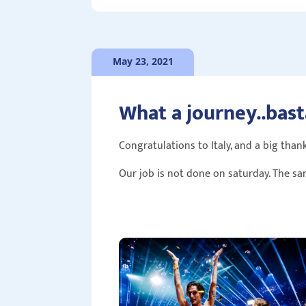
May 23, 2021
What a journey..bast
Congratulations to Italy, and a big thank
Our job is not done on saturday. The sa