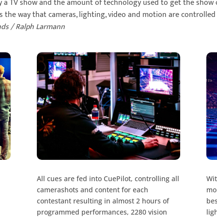
ly a TV show and the amount of technology used to get the show 
is the way that cameras, lighting, video and motion are controlled
nds / Ralph Larmann
All cues are fed into CuePilot, controlling all
Wit
camerashots and content for each
mon
contestant resulting in almost 2 hours of
bes
programmed performances, 2280 vision
lig