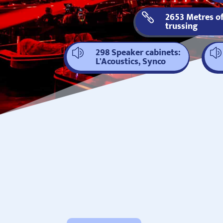
2653 Metres o

trussing
298 Speaker cabinets:
z
z
L'Acoustics, Synco