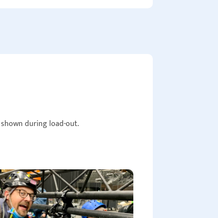
e shown during load-out.