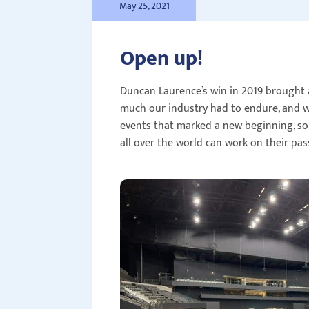
May 25, 2021
Open up!
Duncan Laurence’s win in 2019 brought 
much our industry had to endure, and wi
events that marked a new beginning, som
all over the world can work on their pas