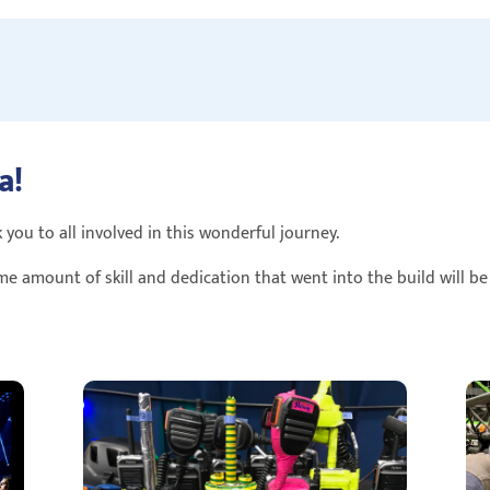
a!
 you to all involved in this wonderful journey.
me amount of skill and dedication that went into the build will b