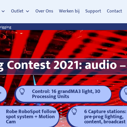
Outlet
Over Ons
Werken bij
Support
Contact
 rigging
 Contest 2021: audio – 
,
Control: 16 grandMA3 light, 30

Processing Units
Robe RoboSpot follow
6 Capture stations:

spot system + Motion
pre-prog lighting,
Cam
content, broadcast