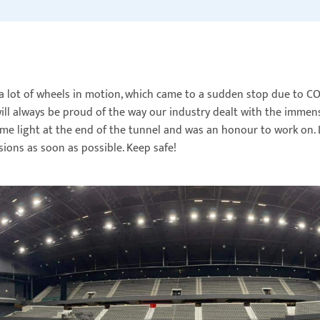
a lot of wheels in motion, which came to a sudden stop due to C
ll always be proud of the way our industry dealt with the immens
e light at the end of the tunnel and was an honour to work on. L
sions as soon as possible. Keep safe!