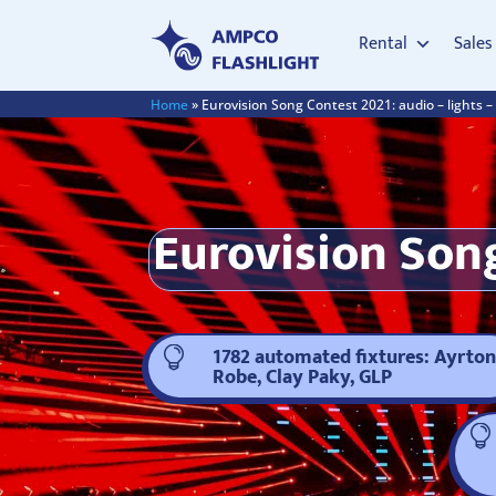
Rental
Sales
Home
»
Eurovision Song Contest 2021: audio – lights –
Eurovision Song
1782 automated fixtures: Ayrton

Robe, Clay Paky, GLP
