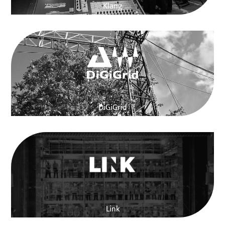
Klang
DiGiGrid
Link