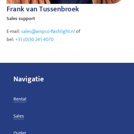
Frank van Tussenbroek
Sales support
E-mail:
sales@ampco-flashlight.nl
of
bel:
+31 (0)30 241 4070
Navigatie
Rental
Sales
Outlet