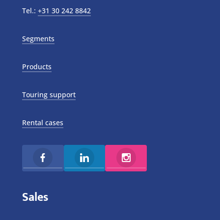
Tel.:
+31 30 242 8842
Segments
Products
Touring support
Rental cases
Sales