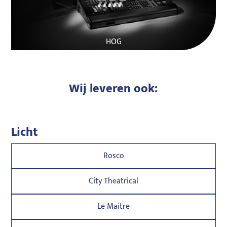
HOG
Wij leveren ook:
Licht
Rosco
City Theatrical
Le Maitre