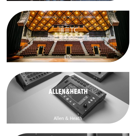
ETC
Allen & Heath