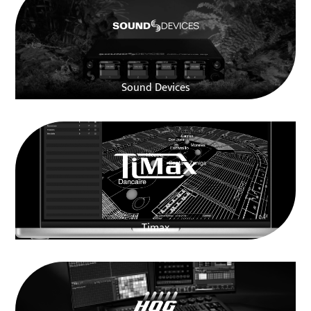
Sound Devices
Timax