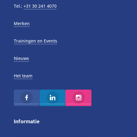
Tel.:
+31 30 241 4070
Merken
Trainingen en Events
Nieuws
Het team
Informatie