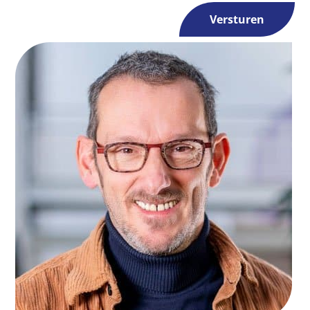
Versturen