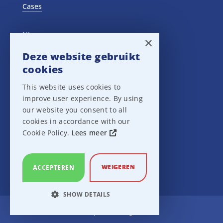
Cases
Nieuws
×
Deze website gebruikt
Training Events
cookies
This website uses cookies to
Privacy verklaring
improve user experience. By using
our website you consent to all
Disclaimer
cookies in accordance with our
Cookie Policy.
Lees meer
Leveringsvoorwaarden
WEIGEREN
ACCEPTEREN
SHOW DETAILS
Ampco Flashlight
STRICTLY NECESSARY