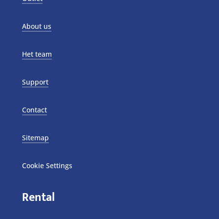
About us
Het team
Support
Contact
Sitemap
Cookie Settings
Rental