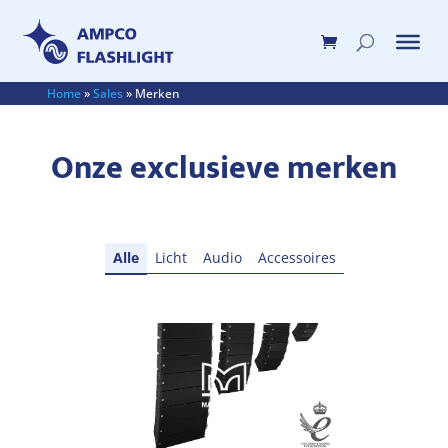
Home
»
Sales
»
Merken
Onze exclusieve merken
Alle
Licht
Audio
Accessoires