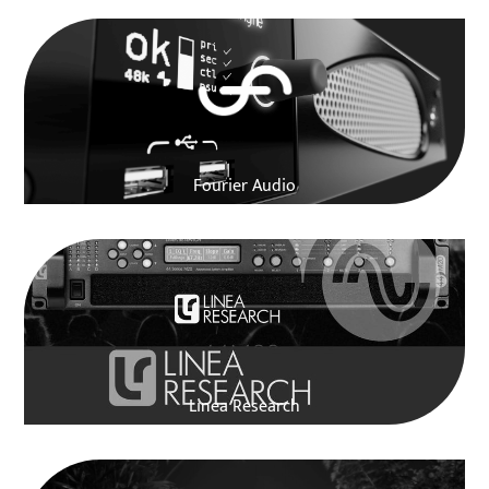
Fourier Audio
Linea Research