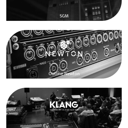
SGM
Outline Newton