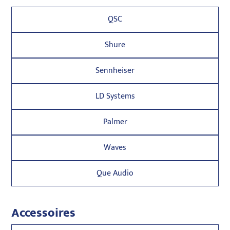
QSC
Shure
Sennheiser
LD Systems
Palmer
Waves
Que Audio
Accessoires