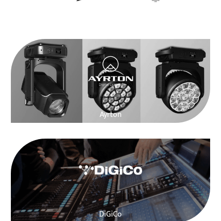
Martin Audio
Ayrton
DiGiCo