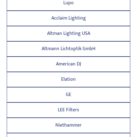
Lupo
Acclaim Lighting
Altman Lighting USA
Altmann Lichtoptik GmbH
American DJ
Elation
GE
LEE Filters
Niethammer