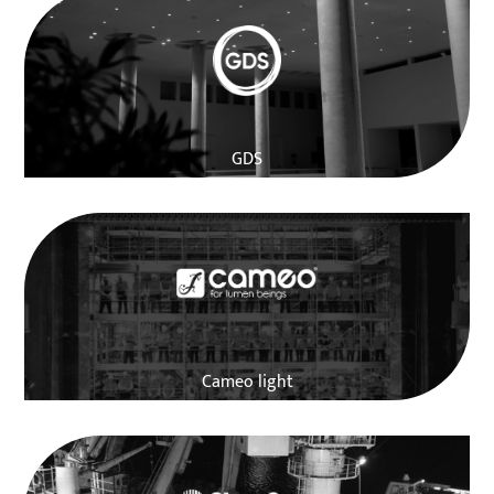
GDS
Cameo light