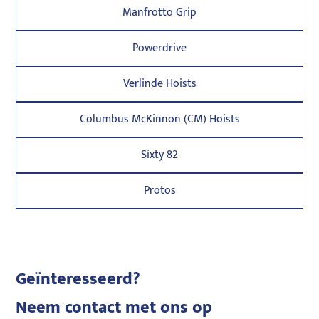
Manfrotto Grip
Powerdrive
Verlinde Hoists
Columbus McKinnon (CM) Hoists
Sixty 82
Protos
Geïnteresseerd?
Neem contact met ons op