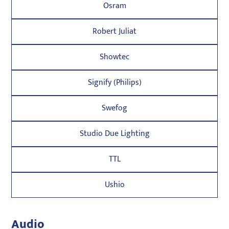
Osram
Robert Juliat
Showtec
Signify (Philips)
Swefog
Studio Due Lighting
TTL
Ushio
Audio