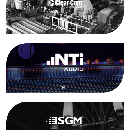
Clear-Com
NTI