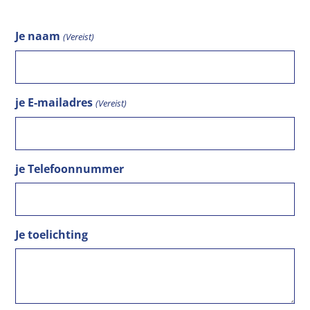
Je naam
(Vereist)
je E-mailadres
(Vereist)
je Telefoonnummer
Je toelichting