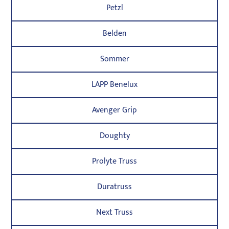
Petzl
Belden
Sommer
LAPP Benelux
Avenger Grip
Doughty
Prolyte Truss
Duratruss
Next Truss