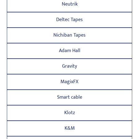
Neutrik
Deltec Tapes
Nichiban Tapes
Adam Hall
Gravity
MagixFX
Smart cable
Klotz
K&M