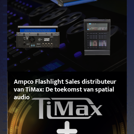
Ampco Flashlight Sales distributeur
van TiMax: De toekomst van spatial
audio