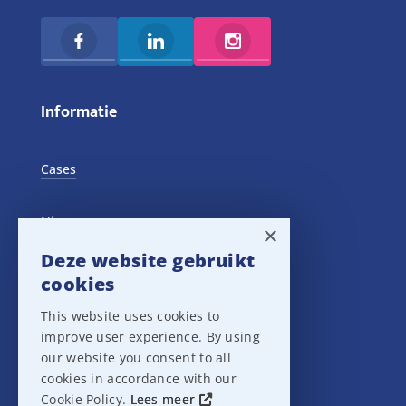
Informatie
Cases
Nieuws
×
Deze website gebruikt
Training Events
cookies
This website uses cookies to
Privacy verklaring
improve user experience. By using
our website you consent to all
Disclaimer
cookies in accordance with our
Cookie Policy.
Lees meer