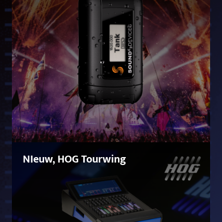
NIeuw, HOG Tourwing