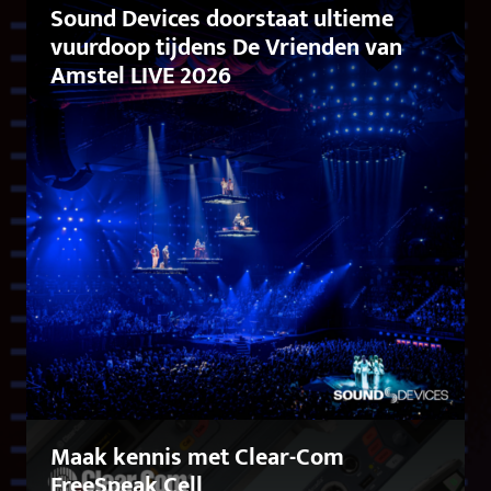
Sound Devices doorstaat ultieme
vuurdoop tijdens De Vrienden van
Amstel LIVE 2026
Maak kennis met Clear-Com
FreeSpeak Cell