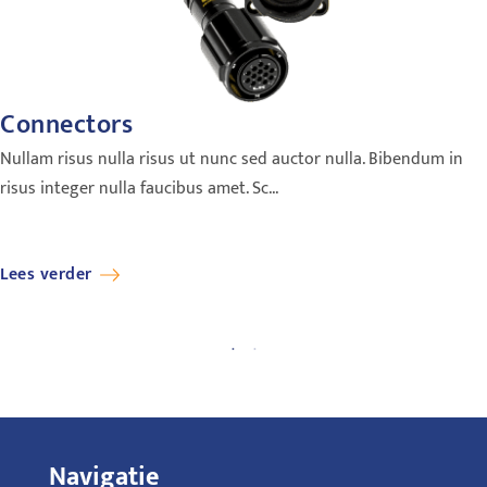
Connectors
Nullam risus nulla risus ut nunc sed auctor nulla. Bibendum in
risus integer nulla faucibus amet. Sc...
Lees verder
Navigatie