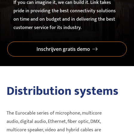
If you can imagine it, we can build it. Link takes
pride in providing the best connectivity solutions
on time and on budget and in delivering the best
customer service for its industry.
Inschrijven gratis demo
Distribution systems
The Eurocable series of microphone, multicore
audio, digital audio, Ethernet, fiber optic, DMX,
multicore speaker, video and hybrid cables are