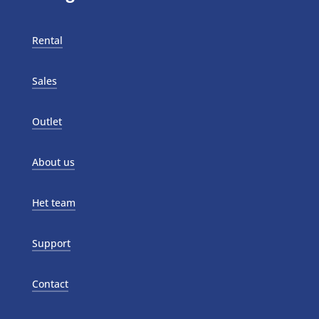
Rental
Sales
Outlet
About us
Het team
Support
Contact