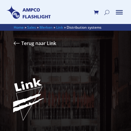
Home
»
Sales
»
Merken
»
Link
»
Distribution systems
Terug naar Link