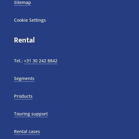
Sitemap
Cookie Settings
Rental
Tel.:
+31 30 242 8842
Segments
Products
Touring support
Rental cases