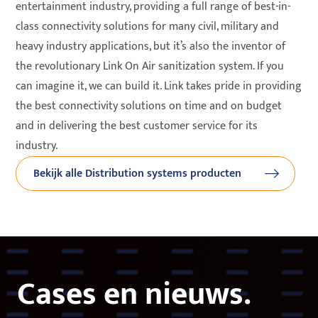
entertainment industry, providing a full range of best-in-
class connectivity solutions for many civil, military and
heavy industry applications, but it’s also the inventor of
the revolutionary Link On Air sanitization system. If you
can imagine it, we can build it. Link takes pride in providing
the best connectivity solutions on time and on budget
and in delivering the best customer service for its
industry.
Bekijk alle Distribution systems producten
Cases en nieuws.