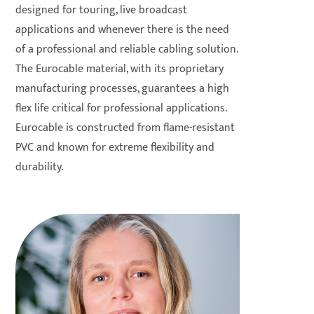
designed for touring, live broadcast
applications and whenever there is the need
of a professional and reliable cabling solution.
The Eurocable material, with its proprietary
manufacturing processes, guarantees a high
flex life critical for professional applications.
Eurocable is constructed from flame-resistant
PVC and known for extreme flexibility and
durability.