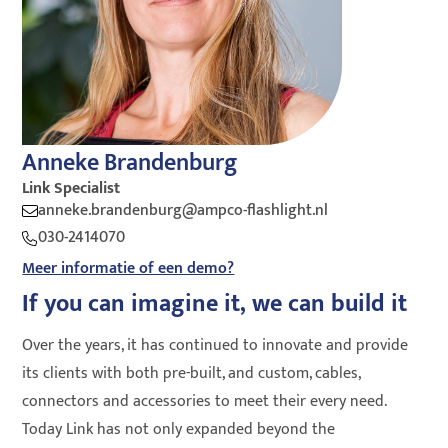
Anneke Brandenburg
Link Specialist
anneke.brandenburg@ampco-flashlight.nl
030-2414070
Meer informatie of een demo?
If you can imagine it, we can build it
Over the years, it has continued to innovate and provide
its clients with both pre-built, and custom, cables,
connectors and accessories to meet their every need.
Today Link has not only expanded beyond the