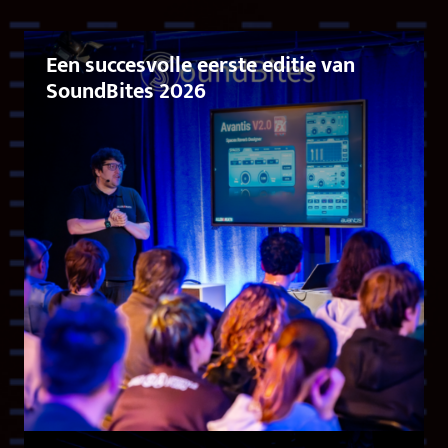
Een succesvolle eerste editie van
SoundBites 2026