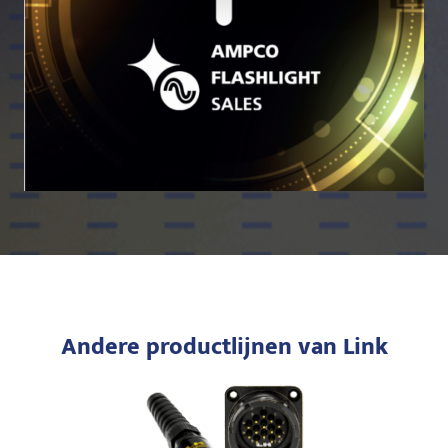
Andere productlijnen van Link