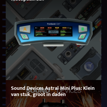
Sound Devices Astral Mini Plus: Klein
van stuk, groot in daden