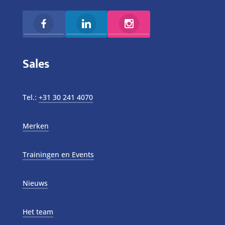
Sales
Tel.:
+31 30 241 4070
Merken
Trainingen en Events
Nieuws
Het team