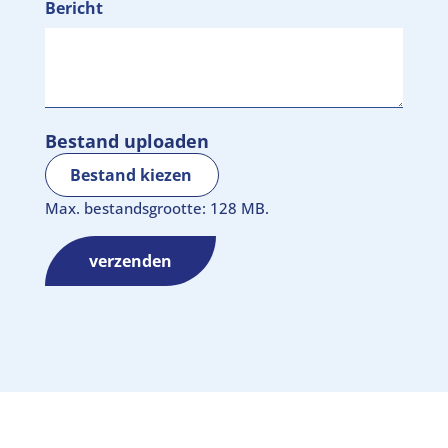
Bericht
Bestand uploaden
Bestand kiezen
Max. bestandsgrootte: 128 MB.
verzenden