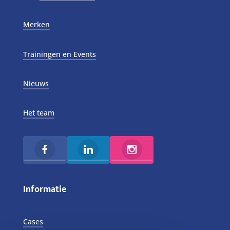
Merken
Trainingen en Events
Nieuws
Het team
Informatie
Cases