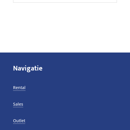
Navigatie
Rental
Sales
Outlet