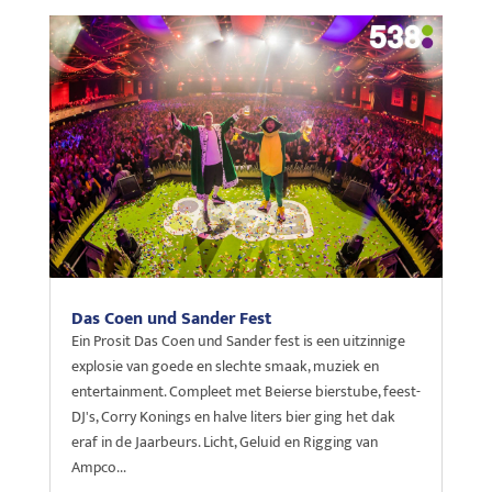
Das Coen und Sander Fest
Ein Prosit Das Coen und Sander fest is een uitzinnige
explosie van goede en slechte smaak, muziek en
entertainment. Compleet met Beierse bierstube, feest-
DJ's, Corry Konings en halve liters bier ging het dak
eraf in de Jaarbeurs. Licht, Geluid en Rigging van
Ampco...