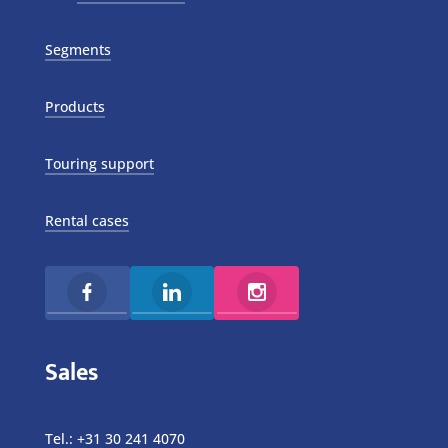
Segments
Products
Touring support
Rental cases
Sales
Tel.:
+31 30 241 4070