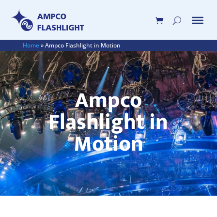
Home
»
Ampco Flashlight in Motion
Ampco
Flashlight in
Motion