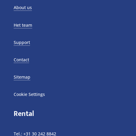
About us
Het team
Support
Contact
Sitemap
Cookie Settings
Rental
Tel.:
+31 30 242 8842