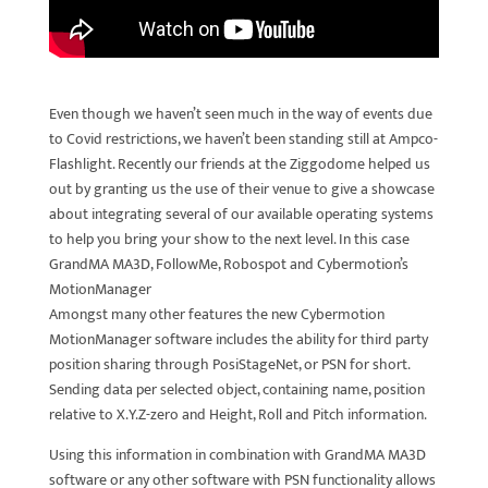
Even though we haven’t seen much in the way of events due
to Covid restrictions, we haven’t been standing still at Ampco-
Flashlight. Recently our friends at the Ziggodome helped us
out by granting us the use of their venue to give a showcase
about integrating several of our available operating systems
to help you bring your show to the next level. In this case
GrandMA MA3D, FollowMe, Robospot and Cybermotion’s
MotionManager
Amongst many other features the new Cybermotion
MotionManager software includes the ability for third party
position sharing through PosiStageNet, or PSN for short.
Sending data per selected object, containing name, position
relative to X.Y.Z-zero and Height, Roll and Pitch information.
Using this information in combination with GrandMA MA3D
software or any other software with PSN functionality allows