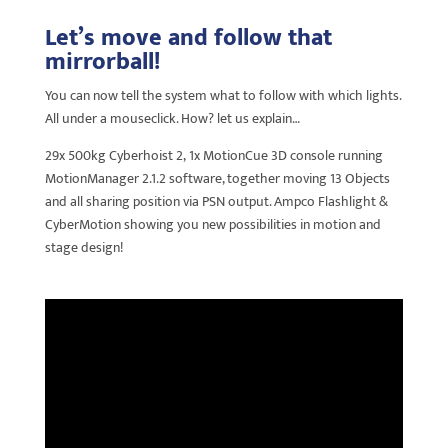
Let’s move and follow that
mirrorball!
You can now tell the system what to follow with which lights.
All under a mouseclick. How? let us explain…
29x 500kg Cyberhoist 2, 1x MotionCue 3D console running
MotionManager 2.1.2 software, together moving 13 Objects
and all sharing position via PSN output. Ampco Flashlight &
CyberMotion showing you new possibilities in motion and
stage design!