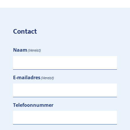
Contact
Naam
(Vereist)
E-mailadres
(Vereist)
Telefoonnummer