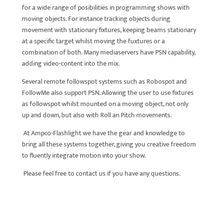
for a wide range of posibilities in programming shows with
moving objects. For instance tracking objects during
movement with stationary fixtures, keeping beams stationary
at a specific target whilst moving the fuxtures or a
combination of both. Many mediaservers have PSN capability,
adding video-content into the mix.
Several remote followspot systems such as Robospot and
FollowMe also support PSN. Allowing the user to use fixtures
as followspot whilst mounted on a moving object, not only
up and down, but also with Roll an Pitch movements.
At Ampco-Flashlight we have the gear and knowledge to
bring all these systems together, giving you creative freedom
to fluently integrate motion into your show.
Please feel free to contact us if you have any questions.