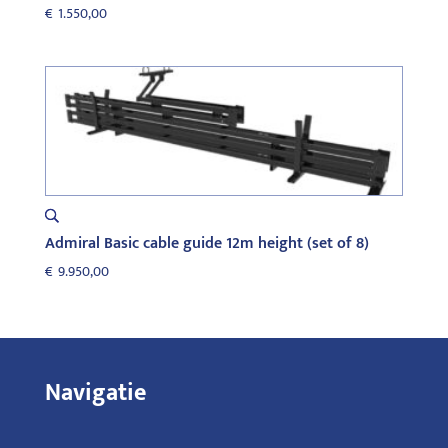
€
1.550,00
Admiral Basic cable guide 12m height (set of 8)
€
9.950,00
Navigatie