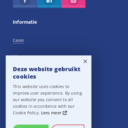
Informatie
Cases
Nieuws
×
Deze website gebruikt
Training Events
cookies
This website uses cookies to
Privacy verklaring
improve user experience. By using
our website you consent to all
Disclaimer
cookies in accordance with our
Cookie Policy.
Lees meer
Leveringsvoorwaarden