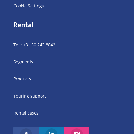
Cookie Settings
Rental
Tel.:
+31 30 242 8842
Segments
Products
Touring support
Rental cases