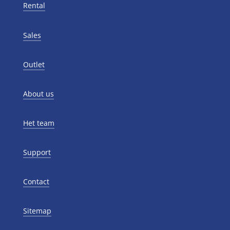
Rental
Sales
Outlet
About us
Het team
Support
Contact
Sitemap