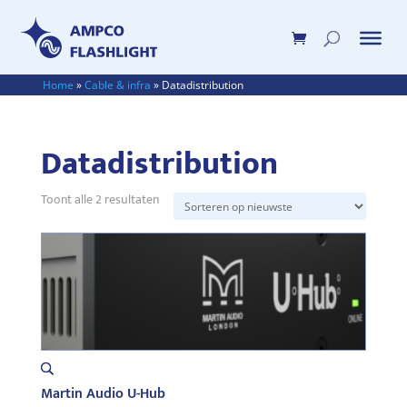
Home
»
Cable & infra
»
Datadistribution
Datadistribution
Gesorteerd
Toont alle 2 resultaten
op
nieuwste
Martin Audio U-Hub