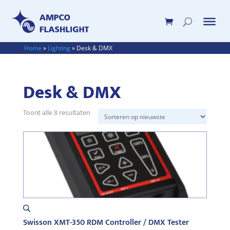
Home
»
Lighting
»
Desk & DMX
Desk & DMX
Toont alle 8 resultaten
Gesorteerd
op
nieuwste
Swisson XMT-350 RDM Controller / DMX Tester