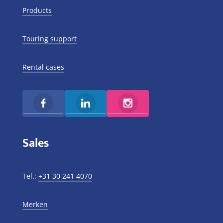
Products
Touring support
Rental cases
Sales
Tel.:
+31 30 241 4070
Merken