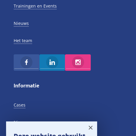
Trainingen en Events
Nieuws
Het team
Informatie
Cases
Nieuws
×
Deze website gebruikt