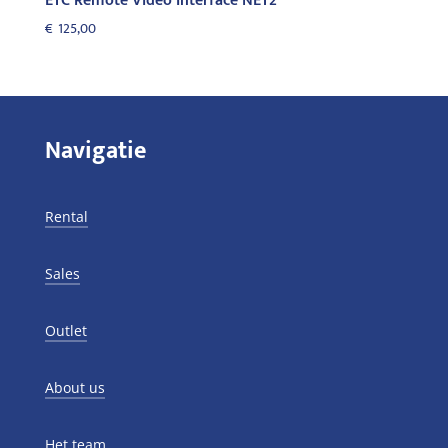
ETC Remote Video Interface NET2
€
125,00
Navigatie
Rental
Sales
Outlet
About us
Het team