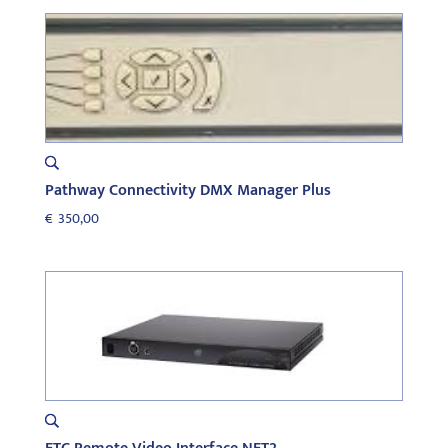
Pathway Connectivity DMX Manager Plus
€
350,00