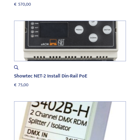
€
570,00
Showtec NET-2 Install Din-Rail PoE
€
75,00