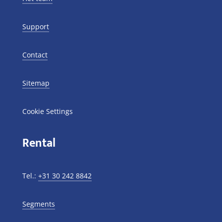
Support
Contact
Sitemap
Cookie Settings
Rental
Tel.:
+31 30 242 8842
Segments