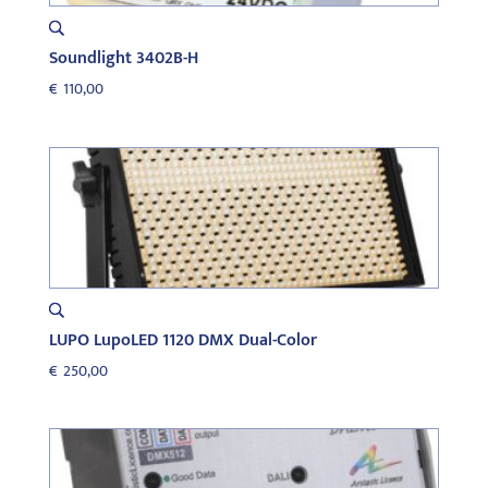
Soundlight 3402B-H
€
110,00
LUPO LupoLED 1120 DMX Dual-Color
€
250,00