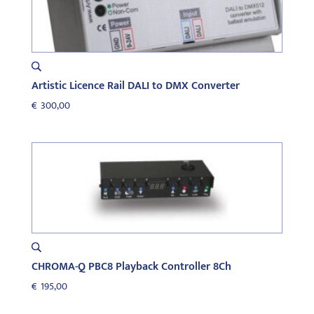
Artistic Licence Rail DALI to DMX Converter
€
300,00
CHROMA-Q PBC8 Playback Controller 8Ch
€
195,00