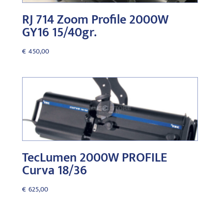
RJ 714 Zoom Profile 2000W
GY16 15/40gr.
€
450,00
TecLumen 2000W PROFILE
Curva 18/36
€
625,00