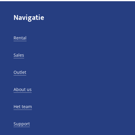
Navigatie
Rental
Sales
Outlet
About us
Het team
Support