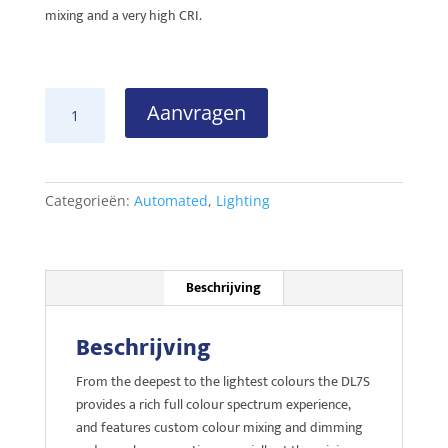
mixing and a very high CRI.
Robe
Aanvragen
DL7S
LED
Profile
aantal
Categorieën:
Automated
,
Lighting
Beschrijving
Beschrijving
From the deepest to the lightest colours the DL7S
provides a rich full colour spectrum experience,
and features custom colour mixing and dimming