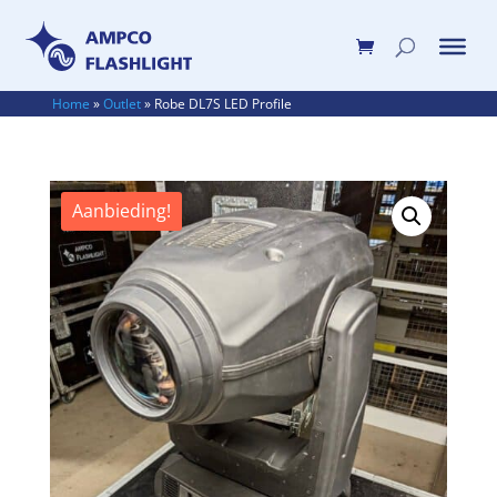
Home
»
Outlet
»
Robe DL7S LED Profile
Aanbieding!