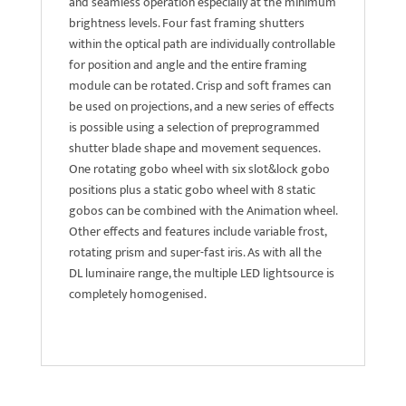
and seamless operation especially at the minimum
brightness levels. Four fast framing shutters
within the optical path are individually controllable
for position and angle and the entire framing
module can be rotated. Crisp and soft frames can
be used on projections, and a new series of effects
is possible using a selection of preprogrammed
shutter blade shape and movement sequences.
One rotating gobo wheel with six slot&lock gobo
positions plus a static gobo wheel with 8 static
gobos can be combined with the Animation wheel.
Other effects and features include variable frost,
rotating prism and super-fast iris. As with all the
DL luminaire range, the multiple LED lightsource is
completely homogenised.