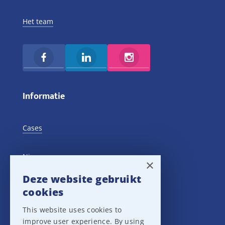
Het team
Informatie
Cases
Nieuws
×
Deze website gebruikt
Training Events
cookies
This website uses cookies to
Privacy verklaring
improve user experience. By using