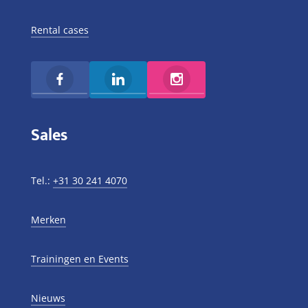
Rental cases
Sales
Tel.:
+31 30 241 4070
Merken
Trainingen en Events
Nieuws