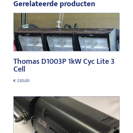
Gerelateerde producten
Thomas D1003P 1kW Cyc Lite 3
Cell
€
220,00