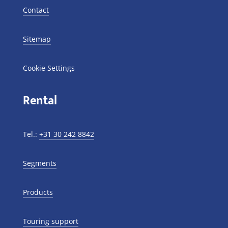
Contact
Sitemap
Cookie Settings
Rental
Tel.:
+31 30 242 8842
Segments
Products
Touring support