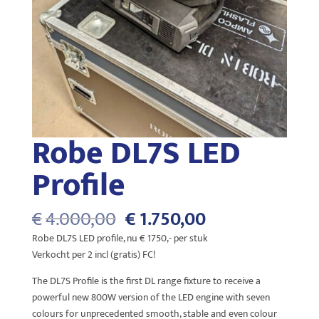
Robe DL7S LED
Profile
Oorspronkelijke
Huidige
€
4.000,00
€
1.750,00
prijs
prijs
Robe DL7S LED profile, nu € 1750,- per stuk
was:
is:
Verkocht per 2 incl (gratis) FC!
€4.000,00.
€1.750,00.
The DL7S Profile is the first DL range fixture to receive a
powerful new 800W version of the LED engine with seven
colours for unprecedented smooth, stable and even colour