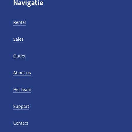
Navigatie
Rental
Sales
Outlet
About us
Het team
Support
Contact