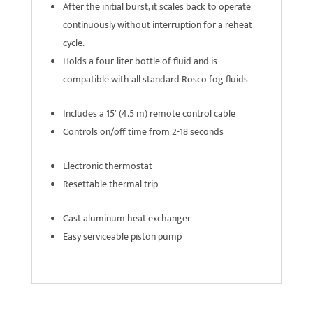
After the initial burst, it scales back to operate
continuously without interruption for a reheat
cycle.
Holds a four-liter bottle of fluid and is
compatible with all standard Rosco fog fluids
Includes a 15′ (4.5 m) remote control cable
Controls on/off time from 2-18 seconds
Electronic thermostat
Resettable thermal trip
Cast aluminum heat exchanger
Easy serviceable piston pump