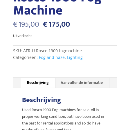
Machine
Oorspronkelijke
Huidige
€
195,00
€
175,00
prijs
prijs
was:
is:
Uitverkocht
€195,00.
€175,00.
SKU:
AFR-U Rosco 1900 fogmachine
Categorieën:
Fog and haze
,
Lighting
Beschrijving
Aanvullende informatie
Beschrijving
Used Rosco 1900 Fog machines for sale. All in
proper working condition, but have been used in
the past for rental applications and so do have
marks of use / wear and tear.