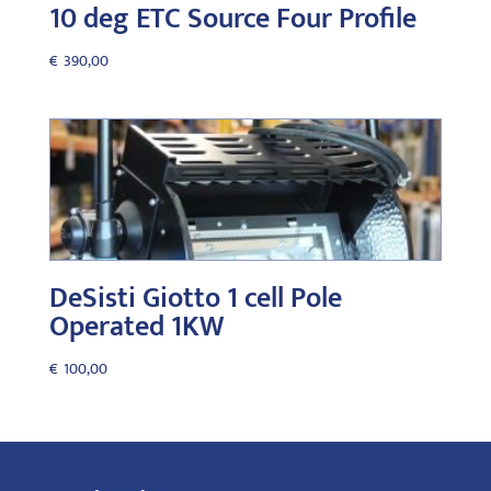
10 deg ETC Source Four Profile
€
390,00
DeSisti Giotto 1 cell Pole
Operated 1KW
€
100,00