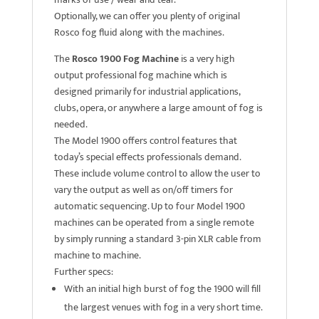
Optionally, we can offer you plenty of original
Rosco fog fluid along with the machines.
The
Rosco 1900 Fog Machine
is a very high
output professional fog machine which is
designed primarily for industrial applications,
clubs, opera, or anywhere a large amount of fog is
needed.
The Model 1900 offers control features that
today’s special effects professionals demand.
These include volume control to allow the user to
vary the output as well as on/off timers for
automatic sequencing. Up to four Model 1900
machines can be operated from a single remote
by simply running a standard 3-pin XLR cable from
machine to machine.
Further specs:
With an initial high burst of fog the 1900 will fill
the largest venues with fog in a very short time.