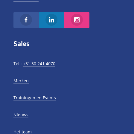
Sales
Tel.:
+31 30 241 4070
Merken
Trainingen en Events
Nieuws
Het team