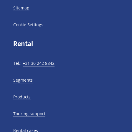
Sitemap
Cookie Settings
Rental
Tel.:
+31 30 242 8842
Segments
Products
Touring support
Rental cases