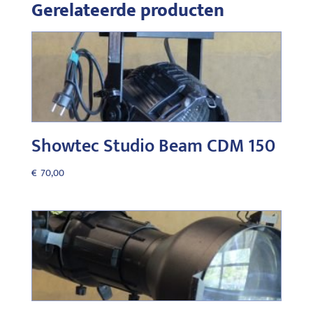
Gerelateerde producten
Showtec Studio Beam CDM 150
€
70,00