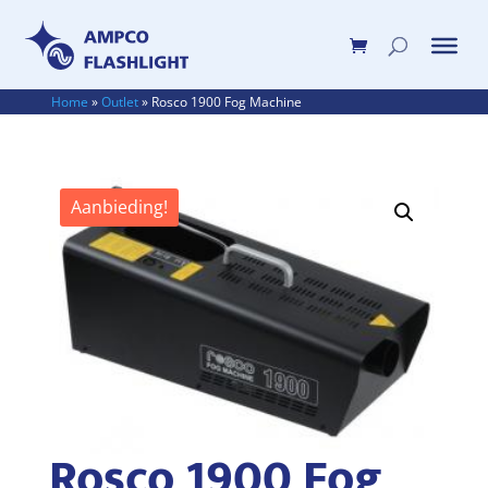
Home
»
Outlet
»
Rosco 1900 Fog Machine
Aanbieding!
Rosco 1900 Fog