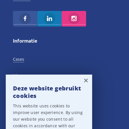
Informatie
Cases
Nieuws
×
Deze website gebruikt
Training Events
cookies
This website uses cookies to
Privacy verklaring
improve user experience. By using
our website you consent to all
Disclaimer
cookies in accordance with our