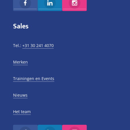
Sales
Tel.:
+31 30 241 4070
Merken
Trainingen en Events
Nieuws
Het team