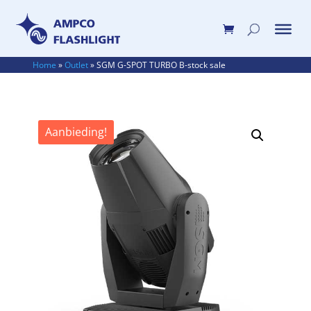
Home
»
Outlet
»
SGM G-SPOT TURBO B-stock sale
Aanbieding!