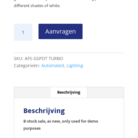
different shades of white.
SGM
Aanvragen
G-
SPOT
TURBO
B-
SKU:
AFS-GSPOT TURBO
stock
Categorieën:
Automated
,
Lighting
sale
aantal
Beschrijving
Beschrijving
B-stock sale, as new, only used for demo
purposes