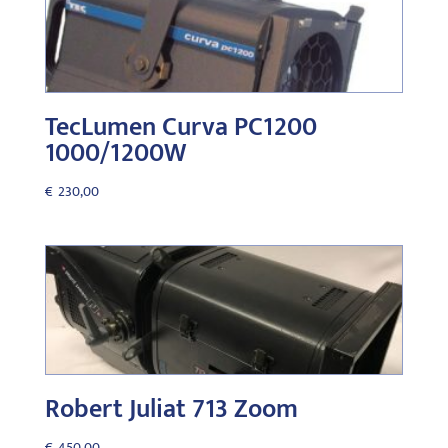
TecLumen Curva PC1200
1000/1200W
€
230,00
Robert Juliat 713 Zoom
€
450,00