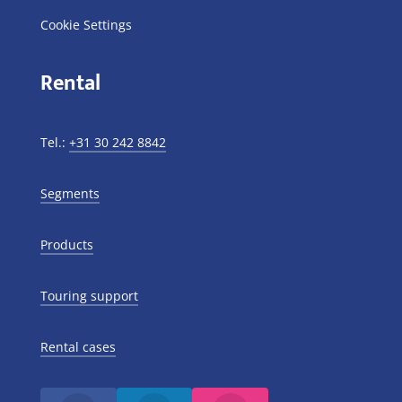
Cookie Settings
Rental
Tel.:
+31 30 242 8842
Segments
Products
Touring support
Rental cases