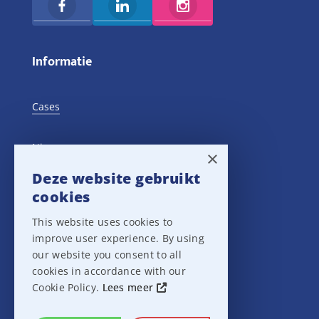
Informatie
Cases
Nieuws
×
Deze website gebruikt
Training Events
cookies
This website uses cookies to
Privacy verklaring
improve user experience. By using
our website you consent to all
Disclaimer
cookies in accordance with our
Cookie Policy.
Lees meer
Leveringsvoorwaarden