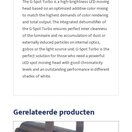
The G-Spot Turbo is a high-brightness LED moving
head based on an optimized additive color mixing
to match the highest demands of color rendering
and total output. The integrated dehumidifier of
the G-Spot Turbo ensures perfect inner cleanness
of the luminaire and no accumulation of dust or
externally induced particles on internal optics,
gobos or the light source unit. G-Spot Turbo is the
perfect solution for those who need a powerful
LED spot moving head with good chromaticity
levels and an outstanding performance in different
shades of white.
Gerelateerde producten