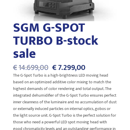
SGM G-SPOT
TURBO B-stock
sale
Oorspronkelijke
Huidige
€
14.699,00
€
7.299,00
prijs
prijs
The G-Spot Turbo is a high-brightness LED moving head
was:
is:
based on an optimized additive color mixing to match the
€14.699,00.
€7.299,00.
highest demands of color rendering and total output. The
integrated dehumidifier of the G-Spot Turbo ensures perfect
inner cleanness of the luminaire and no accumulation of dust
or externally induced particles on internal optics, gobos or
the light source unit. G-Spot Turbo is the perfect solution for
those who need a powerful LED spot moving head with
good chromaticity levels and an outstanding performance in