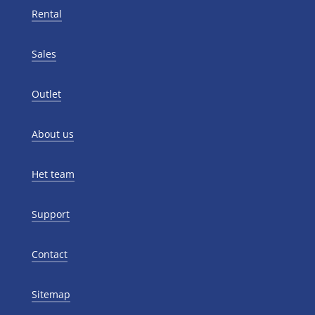
Rental
Sales
Outlet
About us
Het team
Support
Contact
Sitemap