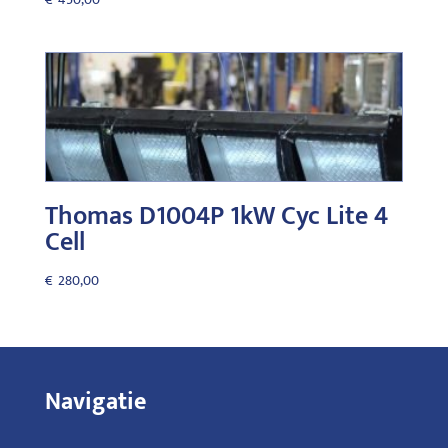
Thomas D1004P 1kW Cyc Lite 4
Cell
€
280,00
Navigatie