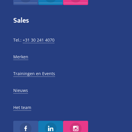
Sales
Tel.:
+31 30 241 4070
Merken
Trainingen en Events
Nieuws
Het team