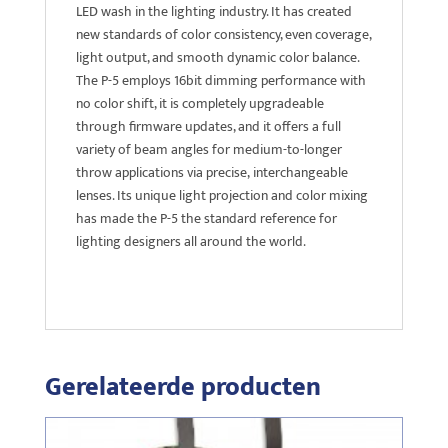
LED wash in the lighting industry. It has created
new standards of color consistency, even coverage,
light output, and smooth dynamic color balance.
The P-5 employs 16bit dimming performance with
no color shift, it is completely upgradeable
through firmware updates, and it offers a full
variety of beam angles for medium-to-longer
throw applications via precise, interchangeable
lenses. Its unique light projection and color mixing
has made the P-5 the standard reference for
lighting designers all around the world.
Gerelateerde producten