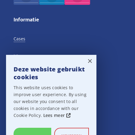
Informatie
Cases
Nieuws
×
Deze website gebruikt
Training Events
cookies
This website uses cookies to
Privacy verklaring
improve user experience. By using
our website you consent to all
Disclaimer
cookies in accordance with our
Cookie Policy.
Lees meer
Leveringsvoorwaarden