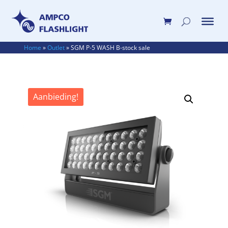
Home
»
Outlet
»
SGM P-5 WASH B-stock sale
Aanbieding!