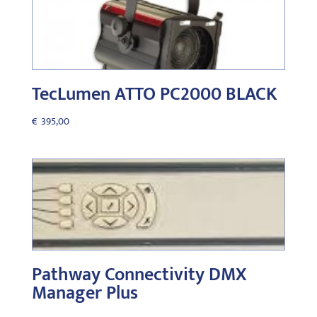
TecLumen ATTO PC2000 BLACK
€
395,00
Pathway Connectivity DMX
Manager Plus