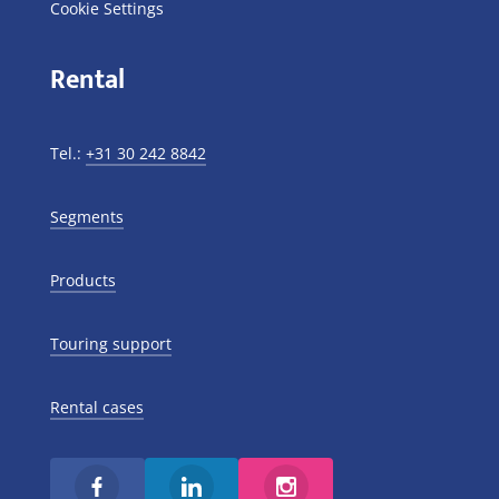
Cookie Settings
Rental
Tel.:
+31 30 242 8842
Segments
Products
Touring support
Rental cases