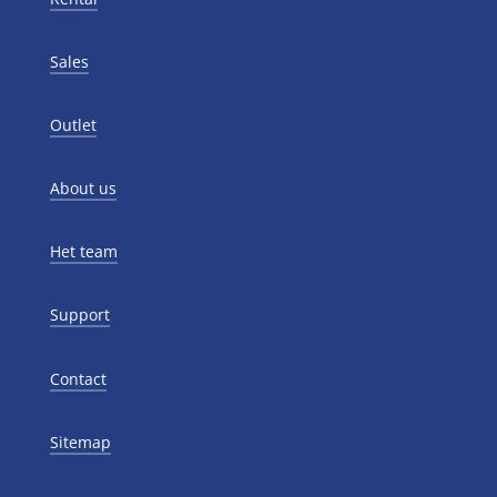
Sales
Outlet
About us
Het team
Support
Contact
Sitemap