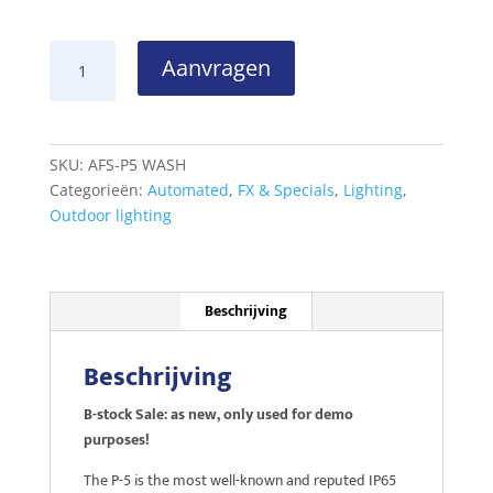
SGM
Aanvragen
P-
5
WASH
B-
SKU:
AFS-P5 WASH
stock
Categorieën:
Automated
,
FX & Specials
,
Lighting
,
sale
Outdoor lighting
aantal
Beschrijving
Beschrijving
B-stock Sale: as new, only used for demo
purposes!
The P-5 is the most well-known and reputed IP65