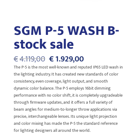
SGM P-5 WASH B-
stock sale
Oorspronkelijke
Huidige
€
4.119,00
€
1.929,00
prijs
prijs
The P-5 is the most well-known and reputed IP65 LED wash in
was:
is:
the lighting industry. It has created new standards of color
€4.119,00.
€1.929,00.
consistency, even coverage, light output, and smooth
dynamic color balance. The P-5 employs 16bit dimming
performance with no color shift, it is completely upgradeable
through firmware updates, and it offers a full variety of
beam angles for medium-to-longer throw applications via
precise, interchangeable lenses. Its unique light projection
and color mixing has made the P-5 the standard reference
for lighting designers all around the world.