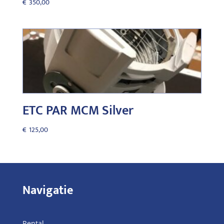
€
350,00
ETC PAR MCM Silver
€
125,00
Navigatie
Rental