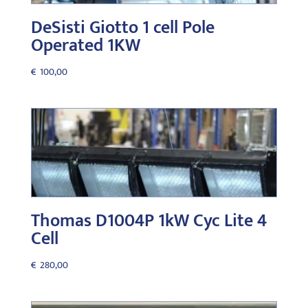
DeSisti Giotto 1 cell Pole
Operated 1KW
€
100,00
Thomas D1004P 1kW Cyc Lite 4
Cell
€
280,00