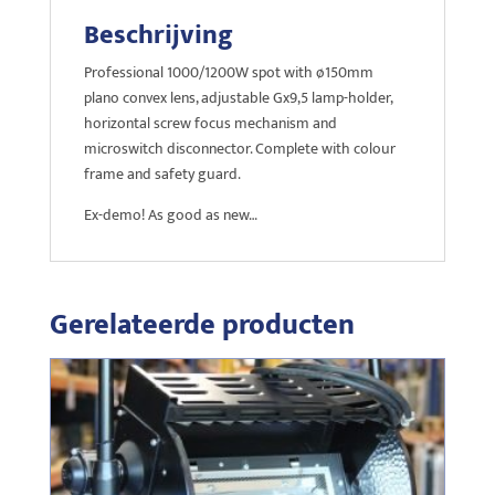
Beschrijving
Professional 1000/1200W spot with ø150mm
plano convex lens, adjustable Gx9,5 lamp-holder,
horizontal screw focus mechanism and
microswitch disconnector. Complete with colour
frame and safety guard.
Ex-demo! As good as new…
Gerelateerde producten