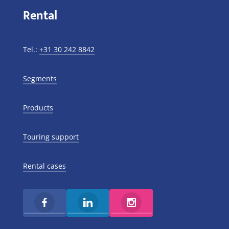
Rental
Tel.:
+31 30 242 8842
Segments
Products
Touring support
Rental cases