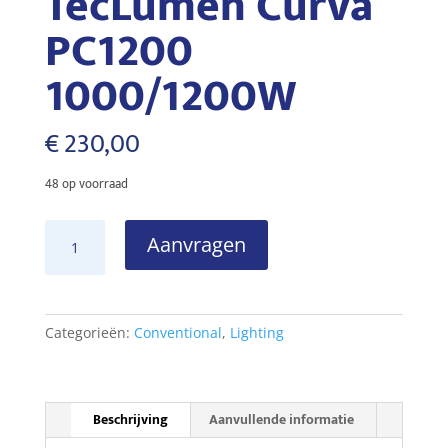
TecLumen Curva
PC1200
1000/1200W
€
230,00
48 op voorraad
TecLumen
Aanvragen
Curva
PC1200
1000/1200W
aantal
Categorieën:
Conventional
,
Lighting
Beschrijving
Aanvullende informatie