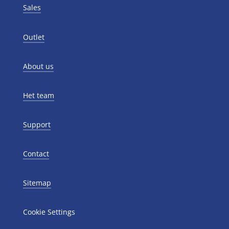
Sales
Outlet
About us
Het team
Support
Contact
Sitemap
Cookie Settings