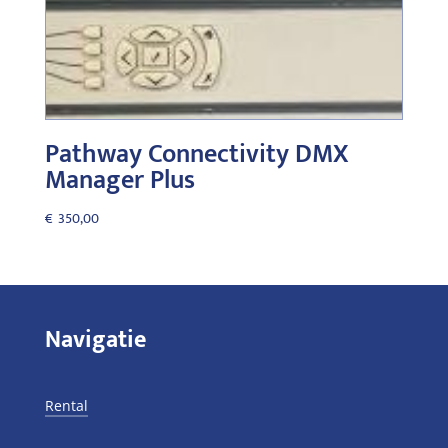
Pathway Connectivity DMX
Manager Plus
€
350,00
Navigatie
Rental