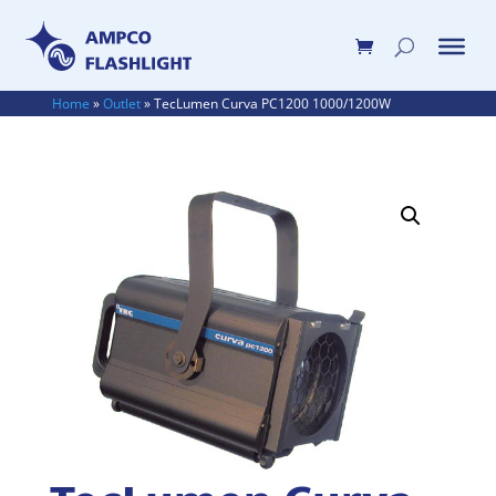
Home
»
Outlet
»
TecLumen Curva PC1200 1000/1200W