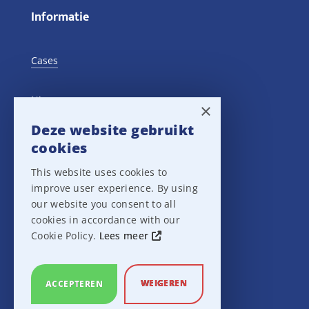
Informatie
Cases
Nieuws
×
Deze website gebruikt
Training Events
cookies
This website uses cookies to
Privacy verklaring
improve user experience. By using
our website you consent to all
Disclaimer
cookies in accordance with our
Cookie Policy.
Lees meer
Leveringsvoorwaarden
WEIGEREN
ACCEPTEREN