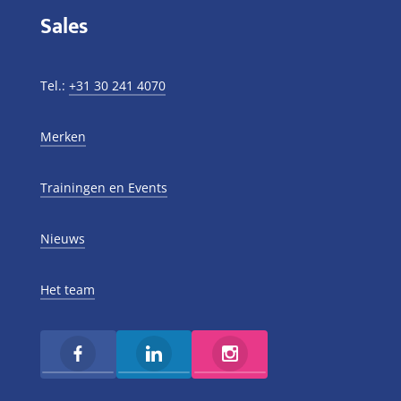
Sales
Tel.:
+31 30 241 4070
Merken
Trainingen en Events
Nieuws
Het team