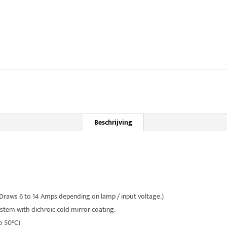
Beschrijving
raws 6 to 14 Amps depending on lamp / input voltage.)
system with dichroic cold mirror coating.
o 50°C)