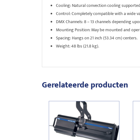
Cooling: Natural convection cooling supporte
Control: Completely compatible with a wide va
DMX Channels: 8 – 13 channels depending upo
Mounting Position: May be mounted and operat
Spacing: Hangs on 21 inch (53.34 cm) centers.
Weight: 48 lbs (21.8 kg).
Gerelateerde producten