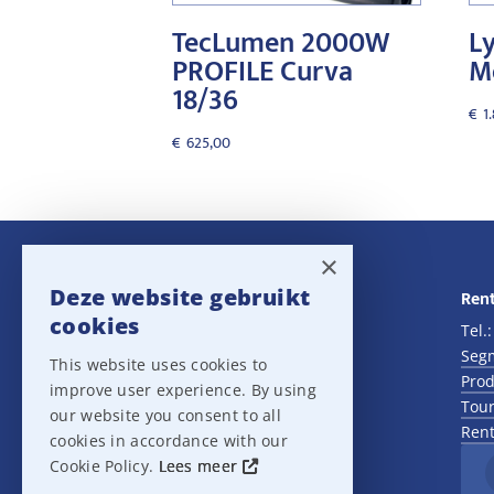
TecLumen 2000W
Ly
PROFILE Curva
M
18/36
€
1
€
625,00
×
Deze website gebruikt
Navigatie
Rent
cookies
Rental
Tel.
Sales
Seg
This website uses cookies to
Outlet
Prod
improve user experience. By using
About us
Tour
our website you consent to all
Het team
Rent
cookies in accordance with our
Support
Cookie Policy.
Lees meer
Contact