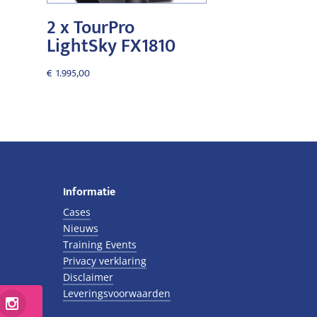
2 x TourPro
LightSky FX1810
€
1.995,00
Informatie
Cases
Nieuws
Training Events
Privacy verklaring
Disclaimer
Leveringsvoorwaarden