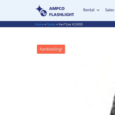
Rental
Sales
Home
»
Outlet
»
Vari*Lite VL500D
Aanbieding!