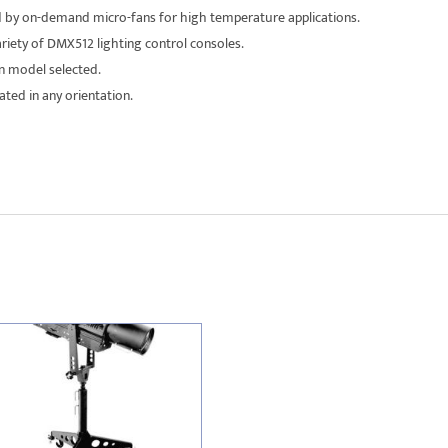
d by on-demand micro-fans for high temperature applications.
riety of DMX512 lighting control consoles.
n model selected.
ed in any orientation.