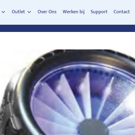
Outlet
Over Ons
Werken bij
Support
Contact