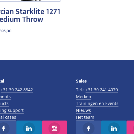
cian Starklite 1271
edium Throw
.895,00
al
Sales
:
+31 30 242 8842
Tel.:
+31 30 241 4070
ments
Merken
ucts
Trainingen en Events
ing support
Nieuws
al cases
Het team