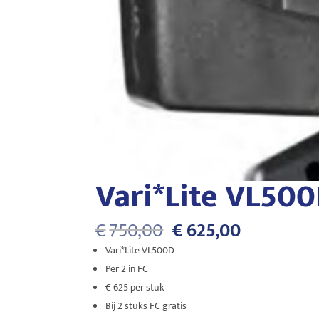
Vari*Lite VL50
Oorspronkelijke
Huidige
€
750,00
€
625,00
prijs
prijs
Vari*Lite VL500D
was:
is:
Per 2 in FC
€750,00.
€625,00.
€ 625 per stuk
Bij 2 stuks FC gratis