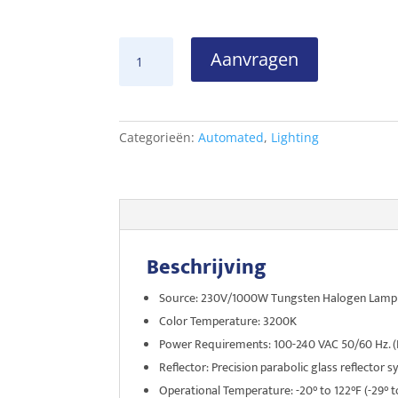
Vari*Lite
Aanvragen
VL500D
aantal
Categorieën:
Automated
,
Lighting
Beschrijving
Source: 230V/1000W Tungsten Halogen Lamp
Color Temperature: 3200K
Power Requirements: 100-240 VAC 50/60 Hz. (D
Reflector: Precision parabolic glass reflector 
Operational Temperature: -20° to 122°F (-29° t